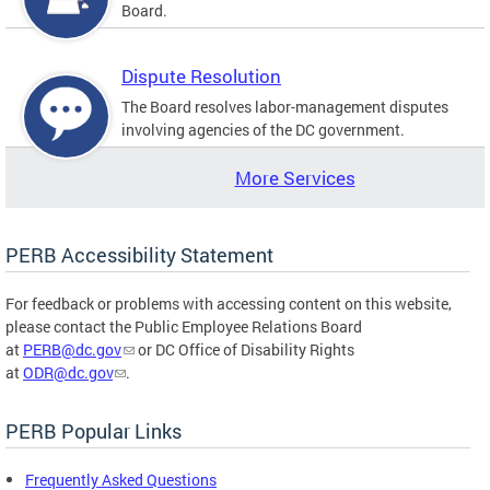
Board.
Dispute Resolution
The Board resolves labor-management disputes
involving agencies of the DC government.
More Services
PERB Accessibility Statement
For feedback or problems with accessing content on this website,
please contact the Public Employee Relations Board
at
PERB@dc.gov
or DC Office of Disability Rights
at
ODR@dc.gov
.
PERB Popular Links
Frequently Asked Questions