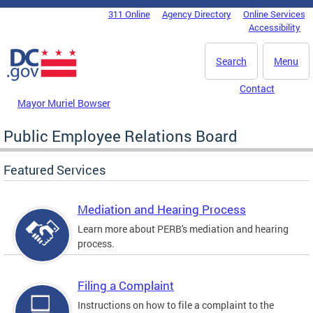
Skip to main content
311 Online
Agency Directory
Online Services
DC Agency Top Menu
Accessibility
Search
Menu
Contact
Mayor Muriel Bowser
Public Employee Relations Board
Featured Services
Mediation and Hearing Process
Learn more about PERB's mediation and hearing
process.
Filing a Complaint
Instructions on how to file a complaint to the