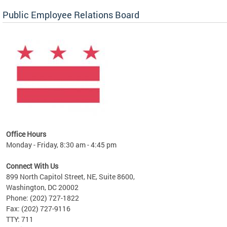
Public Employee Relations Board
 a new
Office Hours
Monday - Friday, 8:30 am - 4:45 pm
Connect With Us
899 North Capitol Street, NE, Suite 8600,
Washington, DC 20002
Phone: (202) 727-1822
Fax: (202) 727-9116
TTY: 711