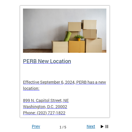
ing
PERB New Location
How t
Effective September 6, 2024, PERB has a new
location:
When fi
d with
899 N. Capitol Street, NE
Employe
Washington, D.C. 20002
PERB Ru
Phone: (202) 727-1822
filing 
Prev
Next
1 / 5