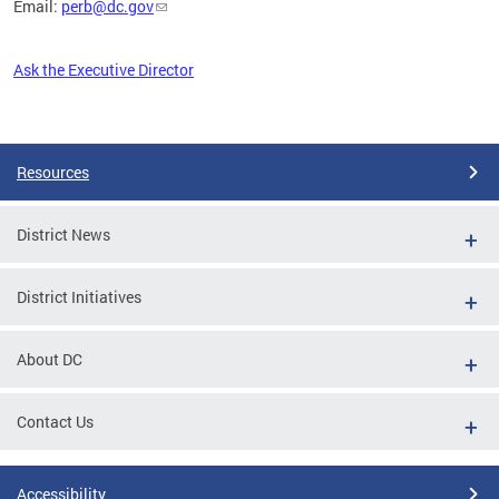
Email:
perb@dc.gov
Ask the Executive Director
Pages
Resources
District News
District Initiatives
About DC
Contact Us
Accessibility