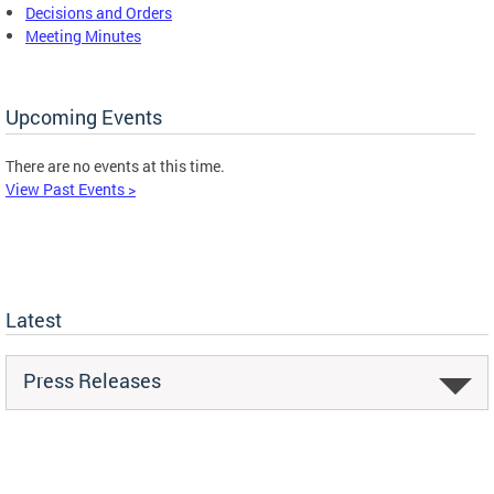
Decisions and Orders
Meeting Minutes
Upcoming Events
There are no events at this time.
View Past Events >
Latest
Press Releases