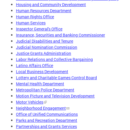
Housing and Community Development
Human Resources Department
Human Rights Office
Human Services
Inspector General's Office
Insurance, Securities and Banking Commissioner
Judicial Disabilities and Tenure
Judicial Nomination Commission
Justice Grants Administration
Labor Relations and Collective Bargaining
Latino Affairs Office
Local Business Development
Lottery and Charitable Games Control Board
Mental Health Department
Metropolitan Police Department
Motion Picture and Television Development
Motor Vehicles
Neighborhood Engagement
Office of Unified Communications
Parks and Recreation Department
Partnerships and Grants Services