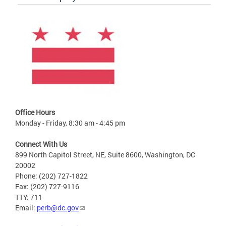
Office Hours
Monday - Friday, 8:30 am - 4:45 pm
Connect With Us
899 North Capitol Street, NE, Suite 8600, Washington, DC
20002
Phone: (202) 727-1822
Fax: (202) 727-9116
TTY: 711
Email:
perb@dc.gov