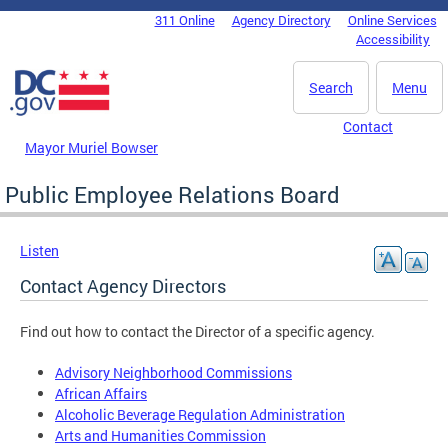
Skip to main content
311 Online
Agency Directory
Online Services
DC Agency Top Menu
Accessibility
Search
Menu
Contact
Mayor Muriel Bowser
Public Employee Relations Board
Listen
Contact Agency Directors
Find out how to contact the Director of a specific agency.
Advisory Neighborhood Commissions
African Affairs
Alcoholic Beverage Regulation Administration
Arts and Humanities Commission