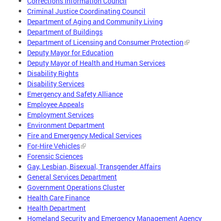
Corrections Information Council
Criminal Justice Coordinating Council
Department of Aging and Community Living
Department of Buildings
Department of Licensing and Consumer Protection
Deputy Mayor for Education
Deputy Mayor of Health and Human Services
Disability Rights
Disability Services
Emergency and Safety Alliance
Employee Appeals
Employment Services
Environment Department
Fire and Emergency Medical Services
For-Hire Vehicles
Forensic Sciences
Gay, Lesbian, Bisexual, Transgender Affairs
General Services Department
Government Operations Cluster
Health Care Finance
Health Department
Homeland Security and Emergency Management Agency