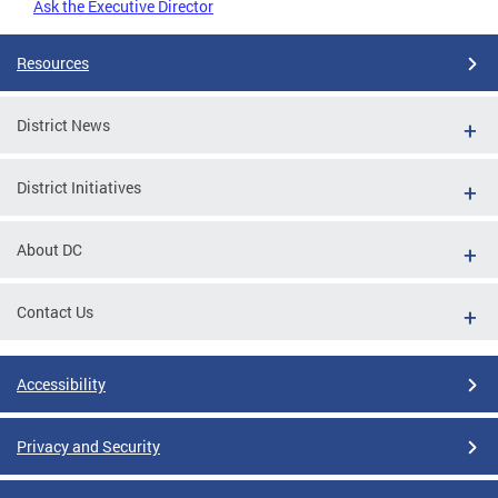
Ask the Executive Director
Resources
District News
District Initiatives
About DC
Contact Us
Accessibility
Privacy and Security