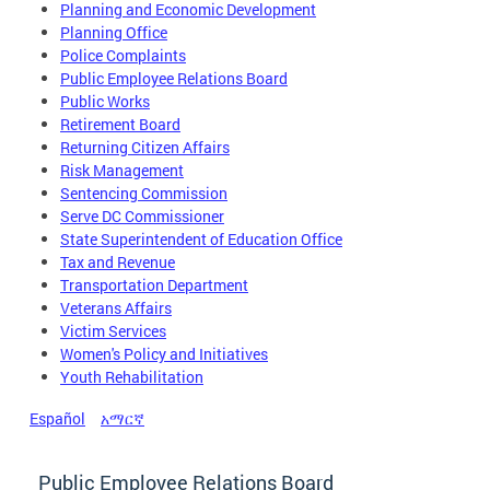
Planning and Economic Development
Planning Office
Police Complaints
Public Employee Relations Board
Public Works
Retirement Board
Returning Citizen Affairs
Risk Management
Sentencing Commission
Serve DC Commissioner
State Superintendent of Education Office
Tax and Revenue
Transportation Department
Veterans Affairs
Victim Services
Women's Policy and Initiatives
Youth Rehabilitation
Español
አማርኛ
Public Employee Relations Board