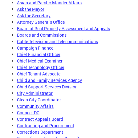
Asian and Pacific Islander Affairs
Ask the Mayor
Ask the Secretary
Attorney General's Office
Board of Real Property Assessment and Appeals
Boards and Commissions
Cable Television and Telecommunications
Campaign Finance
Chief Financial Officer
Chief Medical Examiner
Chief Technology Officer
Chief Tenant Advocate
Child and Family Services Agency
Child Support Services Division
City Administrator
Clean City Coordinator
Community Affairs
Connect DC
Contract Appeals Board
Contracting and Procurement
Corrections Department