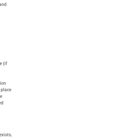
 and
 (if
tion
 place
he
ed
exists,