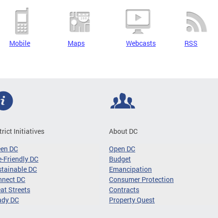
Mobile
Maps
Webcasts
RSS
trict Initiatives
About DC
een DC
Open DC
-Friendly DC
Budget
tainable DC
Emancipation
nnect DC
Consumer Protection
at Streets
Contracts
ady DC
Property Quest