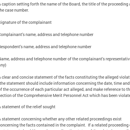
A caption setting forth the name of the Board, the title of the proceeding
the case number.
Signature of the complainant
Complainant’s name, address and telephone number
Respondent’s name, address and telephone number
Name, address and telephone number of the complainant’s representative
any)
A clear and concise statement of the facts constituting the alleged viola
(the statement should include information concerning the date, time and
of the occurrence of each particular act alleged, and make reference to t
section of the Comprehensive Merit Personnel Act which has been violat
A statement of the relief sought
A statement concerning whether any other related proceedings exist
concerning the facts contained in the complaint. If a related proceeding 