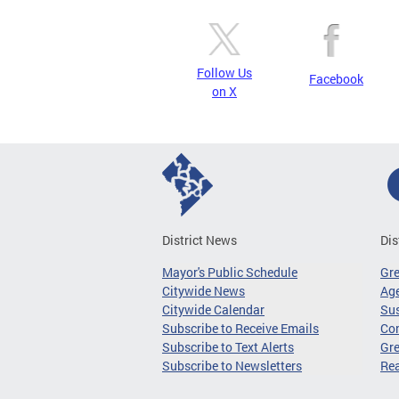
Follow Us
Facebook
on X
District News
Dis
Mayor's Public Schedule
Gr
Citywide News
Age
Citywide Calendar
Sus
Subscribe to Receive Emails
Co
Subscribe to Text Alerts
Gre
Subscribe to Newsletters
Re