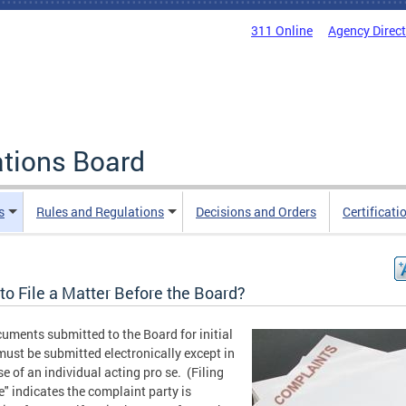
311 Online
Agency Direc
ations Board
s
Rules and Regulations
Decisions and Orders
Certificati
to File a Matter Before the Board?
cuments submitted to the Board for initial
 must be submitted electronically except in
se of an individual acting pro se. (Filing
e" indicates the complaint party is