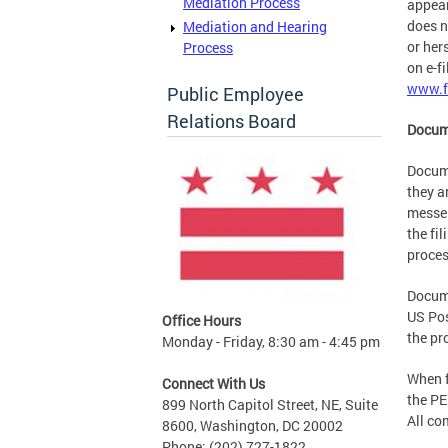
Mediation Process
appear
does n
Mediation and Hearing
or her
Process
on e-fi
www.f
Public Employee
Relations Board
Docum
Docume
they a
messen
the fi
proces
Docume
US Pos
Office Hours
the pr
Monday - Friday, 8:30 am - 4:45 pm
When f
Connect With Us
the PE
899 North Capitol Street, NE, Suite
All co
8600, Washington, DC 20002
Phone: (202) 727-1822