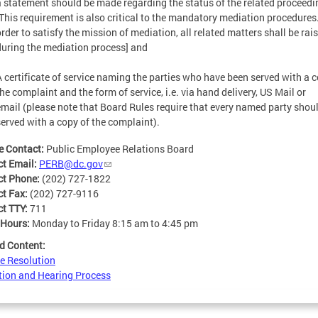
a statement should be made regarding the status of the related proceedi
[This requirement is also critical to the mandatory mediation procedures
order to satisfy the mission of mediation, all related matters shall be rai
during the mediation process] and
A certificate of service naming the parties who have been served with a c
he complaint and the form of service, i.e. via hand delivery, US Mail or
email (please note that Board Rules require that every named party shou
served with a copy of the complaint).
e Contact:
Public Employee Relations Board
ct Email:
PERB@dc.gov
ct Phone:
(202) 727-1822
ct Fax:
(202) 727-9116
ct TTY:
711
 Hours:
Monday to Friday 8:15 am to 4:45 pm
d Content:
e Resolution
ion and Hearing Process