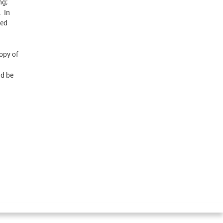
ng;
. In
sed
opy of
ld be