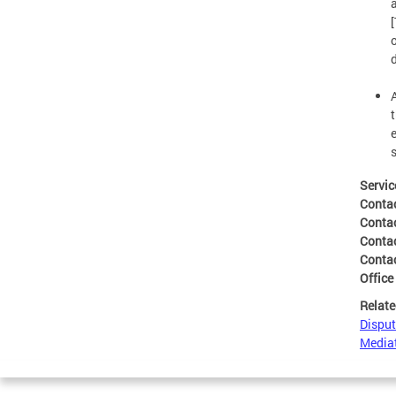
t
Servic
Conta
Conta
Conta
Conta
Office
Relate
Disput
Mediat