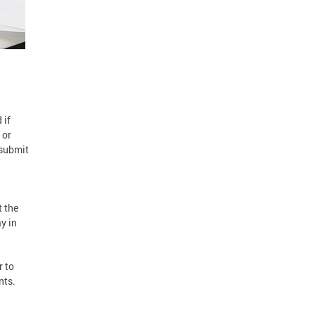
 if
 or
esubmit
t the
y in
r to
nts.