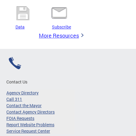
Data
Subscribe
More Resources
Contact Us
Agency Directory
Call 311
Contact the Mayor
Contact Agency Directors
FOIA Requests
Report Website Problems
Service Request Center