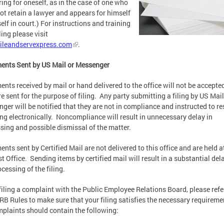
ing for oneself, as in the case of one who
ot retain a lawyer and appears for himself
self in court.) For instructions and training
ling please visit
ileandservexpress.com
.
ents Sent by US Mail or Messenger
nts received by mail or hand delivered to the office will not be accepted
re sent for the purpose of filing. Any party submitting a filing by US Mail
ger will be notified that they are not in compliance and instructed to r
ling electronically. Noncompliance will result in unnecessary delay in
sing and possible dismissal of the matter.
nts sent by Certified Mail are not delivered to this office and are held a
t Office. Sending items by certified mail will result in a substantial dela
ocessing of the filing.
iling a complaint with the Public Employee Relations Board, please refe
RB Rules to make sure that your filing satisfies the necessary requireme
mplaints should contain the following: