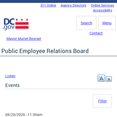
Skip to main content
311 Online
Agency Directory
Online Services
DC Agency Top Menu
Accessibility
Search
Menu
Contact
Mayor Muriel Bowser
Public Employee Relations Board
Listen
Events
Filter
08/20/2026 - 11:00am