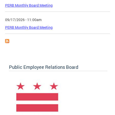
PERB Monthly Board Meeting
09/17/2026 - 11:00am
PERB Monthly Board Meeting
Public Employee Relations Board