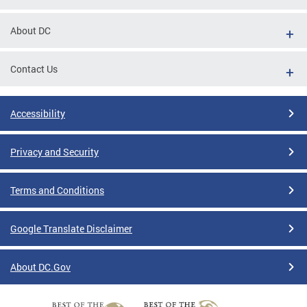
About DC
Contact Us
Accessibility
Privacy and Security
Terms and Conditions
Google Translate Disclaimer
About DC.Gov