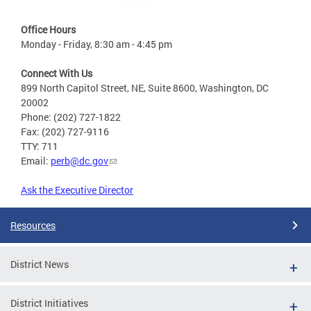
Office Hours
Monday - Friday, 8:30 am - 4:45 pm
Connect With Us
899 North Capitol Street, NE, Suite 8600, Washington, DC
20002
Phone: (202) 727-1822
Fax: (202) 727-9116
TTY: 711
Email:
perb@dc.gov
Ask the Executive Director
Resources
District News
District Initiatives