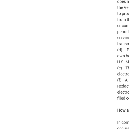
does n
the Ve
to pro
from t
circum
period
servic
transm
(d) Pr
own be
U.S. 
(e) Th
electr
(f) A 
Redact
electr
filed 
How ar
In com
occurs