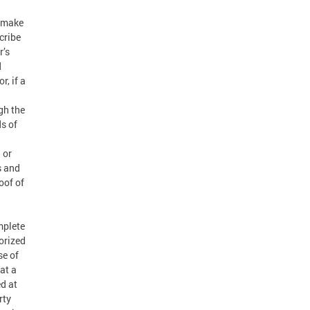
l make
cribe
r’s
d
r, if a
gh the
s of
 or
s and
oof of
mplete
orized
se of
at a
d at
rty