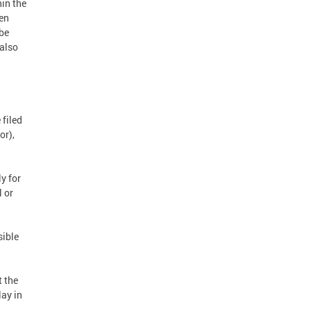
hin the
hen
 be
 also
 filed
or),
y for
l or
sible
t the
lay in