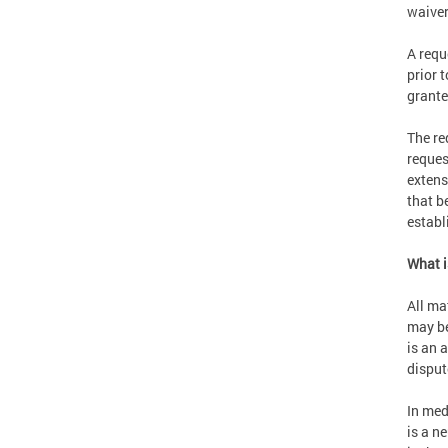
waiver 
A requ
prior 
grante
The re
reques
extensi
that b
establ
What i
All ma
may be
is an a
disput
In med
is a n