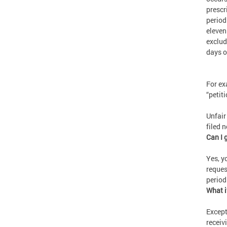
prescr
period
eleven
exclud
days o
For ex
“petit
Unfair
filed 
Can I 
Yes, y
reques
period
What if
Except
receiv