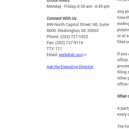
Office Hours
Monday - Friday, 8:30 am - 4:45 pm
Any pl
time t
Connect With Us
midnig
899 North Capitol Street, NE, Suite
purpos
8600, Washington, DC 20002
or at 
Phone: (202) 727-1822
filed 
Fax: (202) 727-9116
TTY: 711
If you
Email:
perb@dc.gov
office
proces
Ask the Executive Director
filing
other 
office
What c
A part
every 
The fo