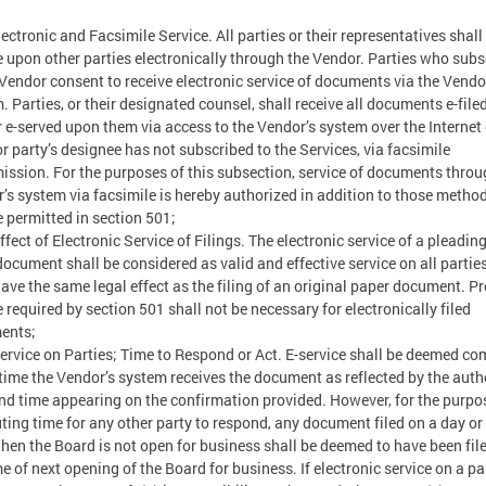
ectronic and Facsimile Service. All parties or their representatives shal
e upon other parties electronically through the Vendor. Parties who subs
 Vendor consent to receive electronic service of documents via the Vendo
. Parties, or their designated counsel, shall receive all documents e-file
 e-served upon them via access to the Vendor’s system over the Internet o
or party’s designee has not subscribed to the Services, via facsimile
ission. For the purposes of this subsection, service of documents throu
’s system via facsimile is hereby authorized in addition to those method
e permitted in section 501;
fect of Electronic Service of Filings. The electronic service of a pleading
document shall be considered as valid and effective service on all partie
have the same legal effect as the filing of an original paper document. Pr
e required by section 501 shall not be necessary for electronically filed
ents;
rvice on Parties; Time to Respond or Act. E-service shall be deemed co
 time the Vendor’s system receives the document as reflected by the auth
nd time appearing on the confirmation provided. However, for the purpo
ing time for any other party to respond, any document filed on a day or 
hen the Board is not open for business shall be deemed to have been file
me of next opening of the Board for business. If electronic service on a pa