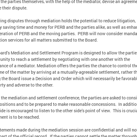
t the parties themselves, with the help of the mediator, devise an agreem
e their dispute.
ing disputes through mediation holds the potential to reduce litigation,
y saving time and money for PERB and the parties alike, as well as enh
eration of PERB and the moving parties. PERB will now consider manda
ion services for all matters submitted to the Board.
ard’s Mediation and Settlement Program is designed to allow the partie
unity to reach a settlement by negotiating with one another with the
ance of a mediator. Mediation offers the parties the chance to control th
e of the matter by arriving at a mutually-agreeable settlement, rather t
 the Board issue a Decision and Order which will necessarily be favorabl
rty and adverse to the other.
 the mediation and settlement conference, the parties are asked to cons
positions and to be prepared to make reasonable concessions. In additio
de is encouraged to listen to the other side’s point of view. This is crucia
ment is to be reached.
atements made during the mediation session are confidential and will no
art of the official record. If the parties cannot settle the matter through