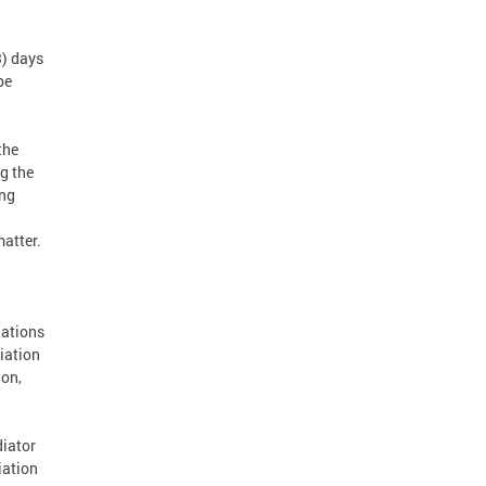
3) days
be
the
ng the
ing
matter.
nations
iation
ion,
diator
iation