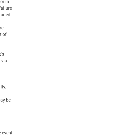
or in
failure
cluded
he
t of
e’s
 via
lly.
may be
e event