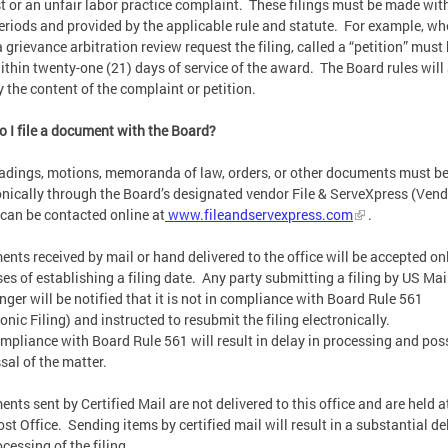
t or an unfair labor practice complaint. These filings must be made wit
eriods and provided by the applicable rule and statute. For example, w
 a grievance arbitration review request the filing, called a “petition” must
within twenty-one (21) days of service of the award. The Board rules will
y the content of the complaint or petition.
 I file a document with the Board?
eadings, motions, memoranda of law, orders, or other documents must be
onically through the Board’s designated vendor File & ServeXpress (Vend
can be contacted online at
www.fileandservexpress.com
.
nts received by mail or hand delivered to the office will be accepted onl
es of establishing a filing date. Any party submitting a filing by US Mai
ger will be notified that it is not in compliance with Board Rule 561
ronic Filing) and instructed to resubmit the filing electronically.
pliance with Board Rule 561 will result in delay in processing and pos
sal of the matter.
nts sent by Certified Mail are not delivered to this office and are held a
ost Office. Sending items by certified mail will result in a substantial de
ocessing of the filing.