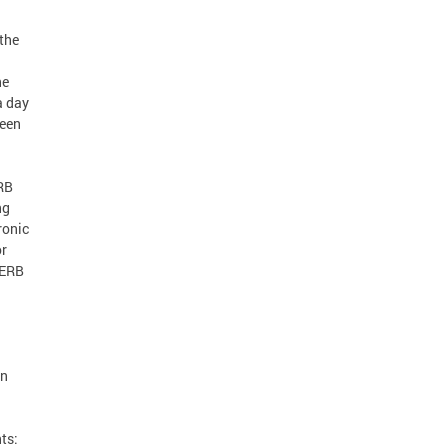
 the
he
a day
been
ERB
ng
ronic
or
PERB
on
ts: