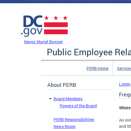
Skip to main content
DC Agency Top Menu
Mayor Muriel Bowser
Public Employee Rel
PERB Home
Service
About PERB
Listen
Freq
Board Members
Powers of the Board
Where 
PERB Responsibilities
An ini
and 56
News Room