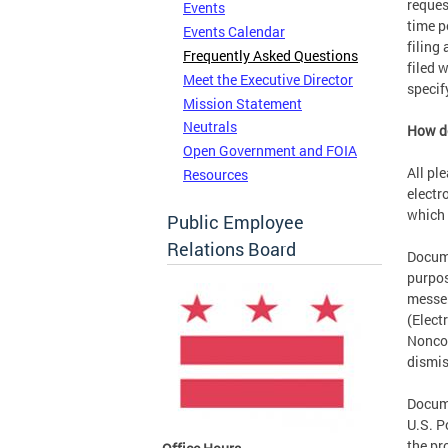
reques
Events
time p
Events Calendar
filing
Frequently Asked Questions
filed 
Meet the Executive Director
specif
Mission Statement
Neutrals
How do
Open Government and FOIA
All pl
Resources
electr
which 
Public Employee
Relations Board
Docume
purpos
messen
(Elect
Noncom
dismis
Docume
U.S. P
the pr