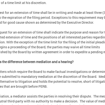
of a time limit at his discretion.
est for an extension of time shall be in writing and made at least three (
to the expiration of the filing period. Exceptions to this requirement may 
d for good cause shown as determined by the Executive Director.
quest for an extension of time shall indicate the purpose and reason for 
ted extension of time and the positions of all interested parties regardi
on. With the exception of the time limit for the filing of the initial plead
egins a proceeding of the Board, the parties may waive all time limits
ished by the Board by written agreement in order to expedite a pending 
s the difference between mediation and a hearing?
tters which require the Board to make factual investigations or determi
 submitted to mandatory mediation at the discretion of the Board. Med
lternative to litigation and holds the potential to resolve, short of litigat
es that are brought before PERB.
iation, a mediator assists the parties in resolving their dispute. The me
eutral third-party with no authority to make a decision. The value of med