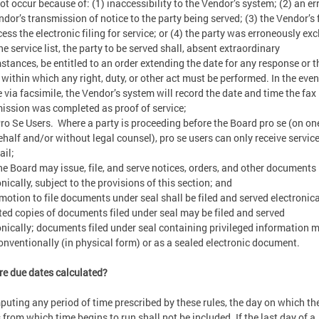
ot occur because of: (1) inaccessibility to the Vendor’s system; (2) an err
ndor’s transmission of notice to the party being served; (3) the Vendor’s 
cess the electronic filing for service; or (4) the party was erroneously ex
he service list, the party to be served shall, absent extraordinary
stances, be entitled to an order extending the date for any response or t
 within which any right, duty, or other act must be performed. In the even
e via facsimile, the Vendor’s system will record the date and time the fax
ission was completed as proof of service;
o Se Users. Where a party is proceeding before the Board pro se (on on
half and/or without legal counsel), pro se users can only receive service
Mail;
e Board may issue, file, and serve notices, orders, and other documents
onically, subject to the provisions of this section; and
motion to file documents under seal shall be filed and served electronica
ed copies of documents filed under seal may be filed and served
onically; documents filed under seal containing privileged information 
conventionally (in physical form) or as a sealed electronic document.
e due dates calculated?
puting any period of time prescribed by these rules, the day on which th
 from which time begins to run shall not be included. If the last day of a