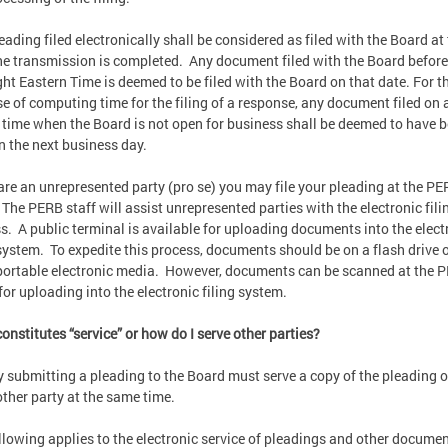
eading filed electronically shall be considered as filed with the Board at
he transmission is completed. Any document filed with the Board before
ht Eastern Time is deemed to be filed with the Board on that date. For t
e of computing time for the filing of a response, any document filed on 
a time when the Board is not open for business shall be deemed to have 
on the next business day.
 are an unrepresented party (pro se) you may file your pleading at the P
. The PERB staff will assist unrepresented parties with the electronic fili
s. A public terminal is available for uploading documents into the elect
 system. To expedite this process, documents should be on a flash drive 
portable electronic media. However, documents can be scanned at the 
 for uploading into the electronic filing system.
onstitutes “service” or how do I serve other parties?
y submitting a pleading to the Board must serve a copy of the pleading 
other party at the same time.
llowing applies to the electronic service of pleadings and other documen