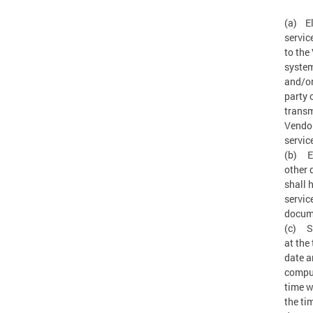
(a) El
servic
to the
system
and/or
party 
transm
Vendor
servic
(b) Ef
other 
shall 
servic
docum
(c) Se
at the
date a
comput
time w
the ti