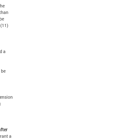
the
 than
 be
 (11)
d a
 be
tension
g
fter
grant a