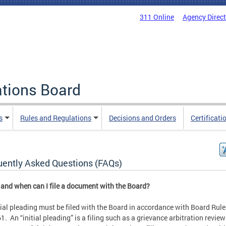
311 Online
Agency Direc
ations Board
s
Rules and Regulations
Decisions and Orders
Certificati
uently Asked Questions (FAQs)
and when can I file a document with the Board?
tial pleading must be filed with the Board in accordance with Board Rul
1. An “initial pleading” is a filing such as a grievance arbitration review