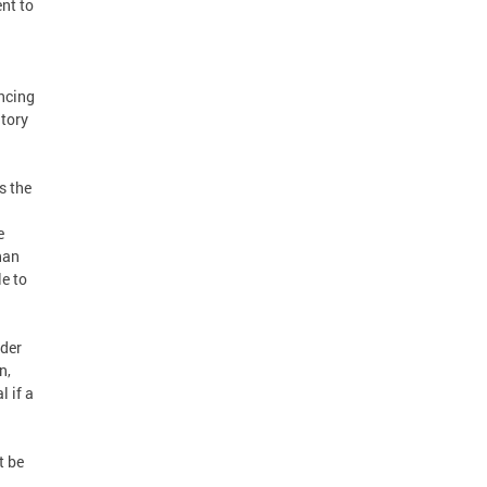
ent to
ancing
tory
s the
e
han
e to
ider
n,
l if a
t be