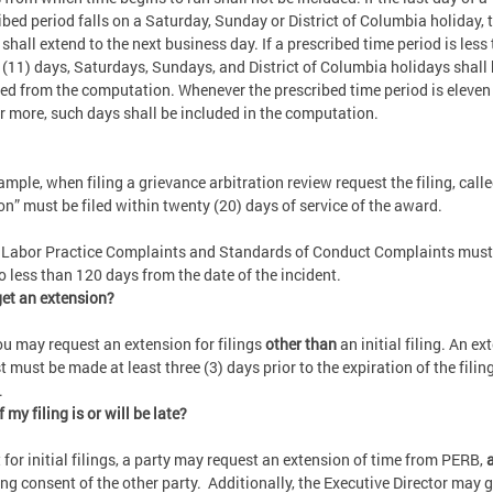
ibed period falls on a Saturday, Sunday or District of Columbia holiday, 
 shall extend to the next business day. If a prescribed time period is less
 (11) days, Saturdays, Sundays, and District of Columbia holidays shall
ed from the computation. Whenever the prescribed time period is eleven
r more, such days shall be included in the computation.
ample, when filing a grievance arbitration review request the filing, calle
ion” must be filed within twenty (20) days of service of the award.
 Labor Practice Complaints and Standards of Conduct Complaints must
no less than 120 days from the date of the incident.
get an extension?
ou may request an extension for filings
other than
an initial filing. An ex
t must be made at least three (3) days prior to the expiration of the filin
.
 my filing is or will be late?
 for initial filings, a party may request an extension of time from PERB,
a
ing consent of the other party. Additionally, the Executive Director may 