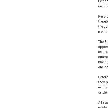
is tha
resolv
Resolv
thereb
the op
mediat
The Bo
opport
assist
outcom
having
one pa
Before
their 
each si
settle
All st
made p