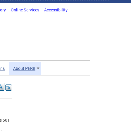
tory
Online Services
Accessibility
ons
About PERB
es 501