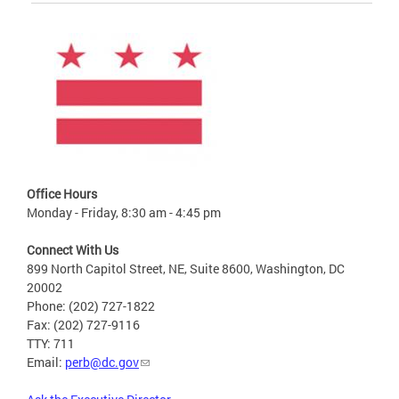
Office Hours
Monday - Friday, 8:30 am - 4:45 pm
Connect With Us
899 North Capitol Street, NE, Suite 8600, Washington, DC
20002
Phone: (202) 727-1822
Fax: (202) 727-9116
TTY: 711
Email:
perb@dc.gov