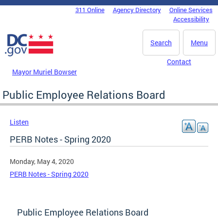
Skip to main content
311 Online
Agency Directory
Online Services
DC Agency Top Menu
Accessibility
Search
Menu
Contact
Mayor Muriel Bowser
Public Employee Relations Board
Listen
PERB Notes - Spring 2020
Monday, May 4, 2020
PERB Notes - Spring 2020
Public Employee Relations Board