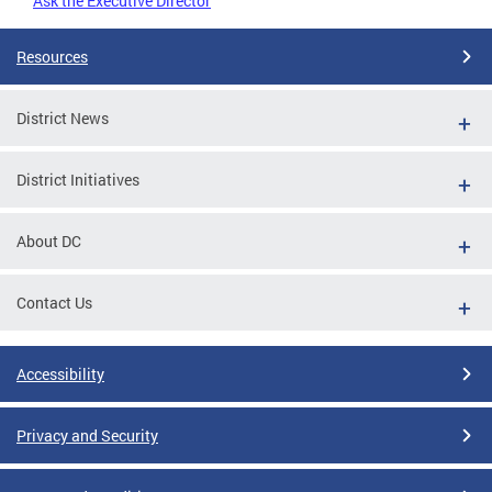
Ask the Executive Director
Resources
District News
District Initiatives
About DC
Contact Us
Accessibility
Privacy and Security