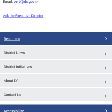
Email:
perb@dc.gov
Ask the Executive Director
Pages
Resources
District News
District Initiatives
About DC
Contact Us
Accessibility