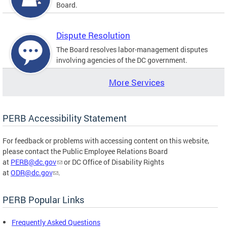
Board.
Dispute Resolution
The Board resolves labor-management disputes
involving agencies of the DC government.
More Services
PERB Accessibility Statement
For feedback or problems with accessing content on this website,
please contact the Public Employee Relations Board
at
PERB@dc.gov
or DC Office of Disability Rights
at
ODR@dc.gov
.
PERB Popular Links
Frequently Asked Questions