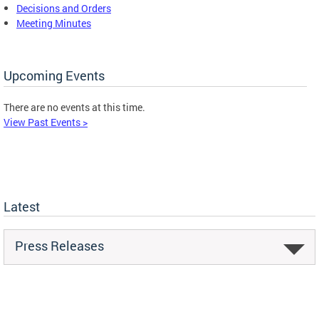
Decisions and Orders
Meeting Minutes
Upcoming Events
There are no events at this time.
View Past Events >
Latest
Press Releases