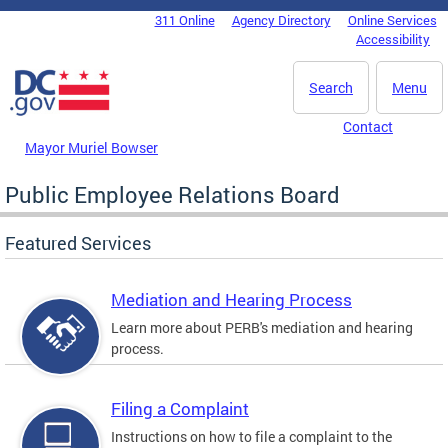
Skip to main content
311 Online
Agency Directory
Online Services
DC Agency Top Menu
Accessibility
Search
Menu
Contact
Mayor Muriel Bowser
Public Employee Relations Board
Featured Services
Mediation and Hearing Process
Learn more about PERB's mediation and hearing
process.
Filing a Complaint
Instructions on how to file a complaint to the