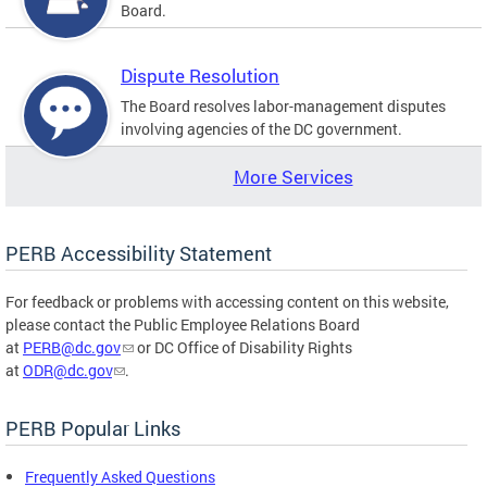
Board.
Dispute Resolution
The Board resolves labor-management disputes
involving agencies of the DC government.
More Services
PERB Accessibility Statement
For feedback or problems with accessing content on this website,
please contact the Public Employee Relations Board
at
PERB@dc.gov
or DC Office of Disability Rights
at
ODR@dc.gov
.
PERB Popular Links
Frequently Asked Questions