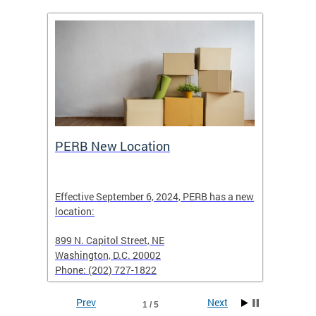
ing
PERB New Location
How t
Effective September 6, 2024, PERB has a new
location:
When fi
d with
899 N. Capitol Street, NE
Employe
Washington, D.C. 20002
PERB Ru
Phone: (202) 727-1822
filing 
Prev
Next
1 / 5