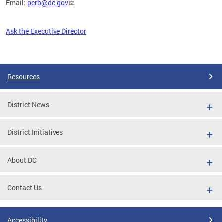
Email:
perb@dc.gov
Ask the Executive Director
Pages
Resources
District News
District Initiatives
About DC
Contact Us
Accessibility