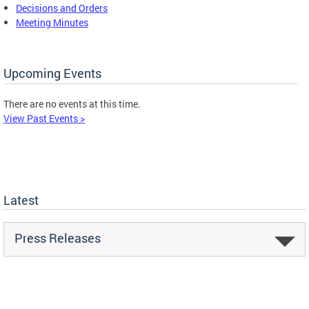
Decisions and Orders
Meeting Minutes
Upcoming Events
There are no events at this time.
View Past Events >
Latest
Press Releases