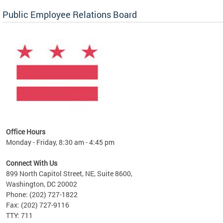
Public Employee Relations Board
 a new
Office Hours
Monday - Friday, 8:30 am - 4:45 pm
Connect With Us
899 North Capitol Street, NE, Suite 8600,
Washington, DC 20002
Phone: (202) 727-1822
Fax: (202) 727-9116
TTY: 711