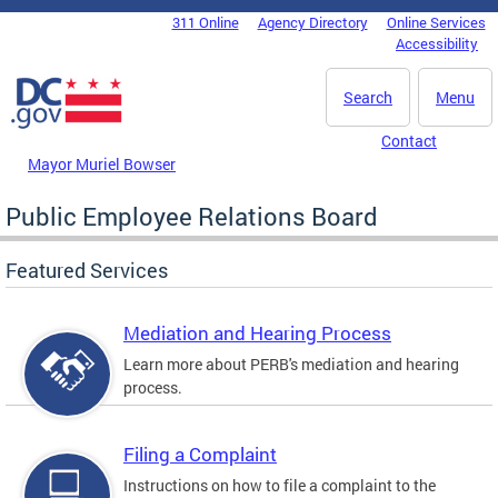
Skip to main content
311 Online
Agency Directory
Online Services
DC Agency Top Menu
Accessibility
Search
Menu
Contact
Mayor Muriel Bowser
Public Employee Relations Board
Featured Services
Mediation and Hearing Process
Learn more about PERB's mediation and hearing
process.
Filing a Complaint
Instructions on how to file a complaint to the