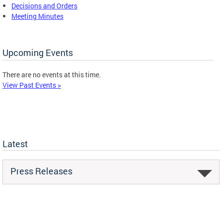
Decisions and Orders
Meeting Minutes
Upcoming Events
There are no events at this time.
View Past Events >
Latest
Press Releases