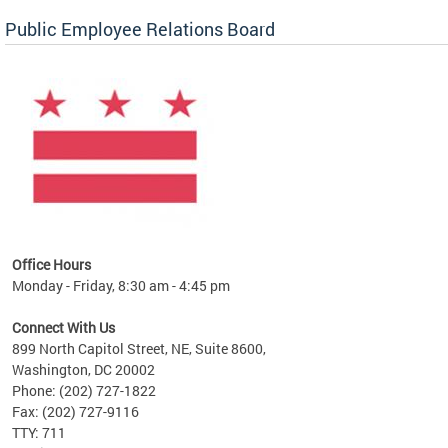
Public Employee Relations Board
 a new
Office Hours
Monday - Friday, 8:30 am - 4:45 pm
Connect With Us
899 North Capitol Street, NE, Suite 8600,
Washington, DC 20002
Phone: (202) 727-1822
Fax: (202) 727-9116
TTY: 711