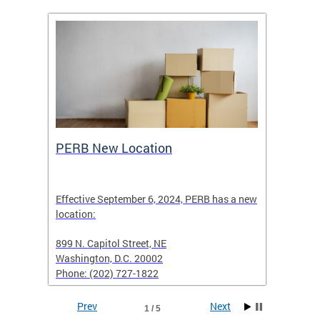
ing
PERB New Location
How t
Effective September 6, 2024, PERB has a new
location:
When fi
d with
899 N. Capitol Street, NE
Employe
Washington, D.C. 20002
PERB Ru
Phone: (202) 727-1822
filing 
Prev
Next
1 / 5