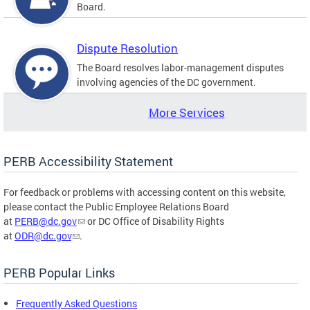
Board.
Dispute Resolution
The Board resolves labor-management disputes
involving agencies of the DC government.
More Services
PERB Accessibility Statement
For feedback or problems with accessing content on this website,
please contact the Public Employee Relations Board
at
PERB@dc.gov
or DC Office of Disability Rights
at
ODR@dc.gov
.
PERB Popular Links
Frequently Asked Questions