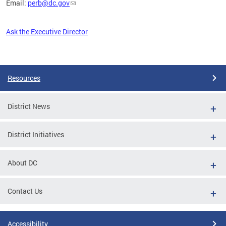
Email:
perb@dc.gov
Ask the Executive Director
Pages
Resources
District News
District Initiatives
About DC
Contact Us
Accessibility