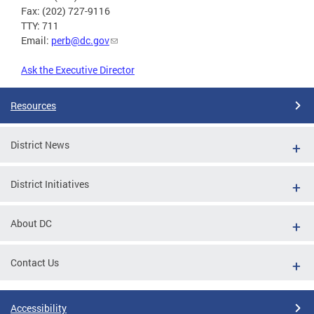
Fax: (202) 727-9116
TTY: 711
Email:
perb@dc.gov
Ask the Executive Director
Resources
District News
District Initiatives
About DC
Contact Us
Accessibility