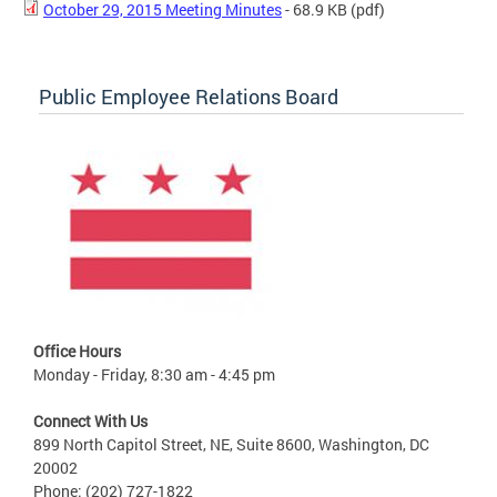
October 29, 2015 Meeting Minutes
- 68.9 KB
(pdf)
Public Employee Relations Board
Office Hours
Monday - Friday, 8:30 am - 4:45 pm
Connect With Us
899 North Capitol Street, NE, Suite 8600, Washington, DC
20002
Phone: (202) 727-1822