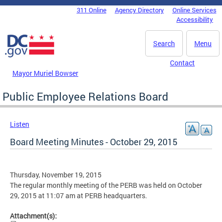
Skip to main content
311 Online
Agency Directory
Online Services
DC Agency Top Menu
Accessibility
Search
Menu
Contact
Mayor Muriel Bowser
Public Employee Relations Board
Listen
Board Meeting Minutes - October 29, 2015
Thursday, November 19, 2015
The regular monthly meeting of the PERB was held on October
29, 2015 at 11:07 am at PERB headquarters.
Attachment(s):