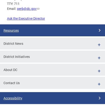
TTY: 711
Email:
perb@dc.gov
Ask the Executive Director
Resources
District News
District Initiatives
About DC
Contact Us
Accessibility