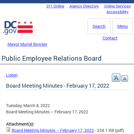
Skip to main content
311 Online
Agency Directory
Online Services
DC Agency Top Menu
Accessibility
Search
Menu
Contact
Mayor Muriel Bowser
Public Employee Relations Board
Listen
Board Meeting Minutes - February 17, 2022
Tuesday, March 8, 2022
Board Meeting Minutes – February 17, 2022
Attachment(s):
Board Meeting Minutes – February 17, 2022
- 234.1 KB
(pdf)