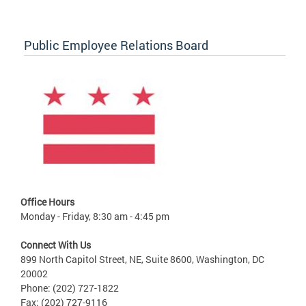
Public Employee Relations Board
Office Hours
Monday - Friday, 8:30 am - 4:45 pm
Connect With Us
899 North Capitol Street, NE, Suite 8600, Washington, DC
20002
Phone: (202) 727-1822
Fax: (202) 727-9116