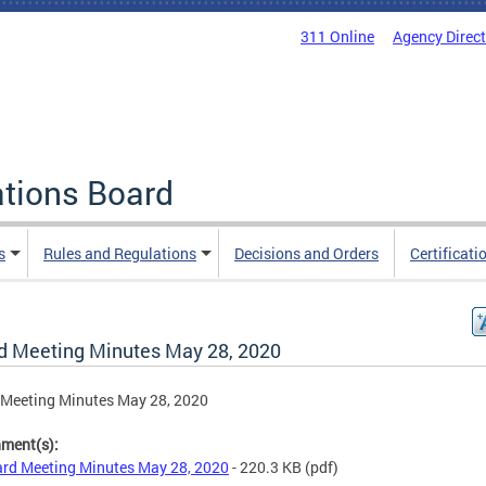
311 Online
Agency Direc
ations Board
s
Rules and Regulations
Decisions and Orders
Certificati
d Meeting Minutes May 28, 2020
 Meeting Minutes May 28, 2020
hment(s):
rd Meeting Minutes May 28, 2020
- 220.3 KB
(pdf)