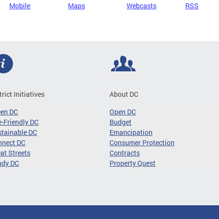
Mobile
Maps
Webcasts
RSS
trict Initiatives
About DC
een DC
Open DC
-Friendly DC
Budget
tainable DC
Emancipation
nnect DC
Consumer Protection
at Streets
Contracts
ady DC
Property Quest