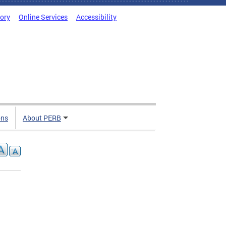
tory
Online Services
Accessibility
ons
About PERB