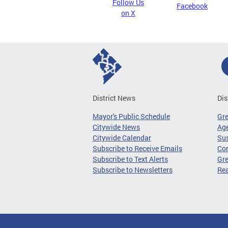
Follow Us
Facebook
on X
District News
Dis
Mayor's Public Schedule
Gr
Citywide News
Age
Citywide Calendar
Sus
Subscribe to Receive Emails
Co
Subscribe to Text Alerts
Gre
Subscribe to Newsletters
Re