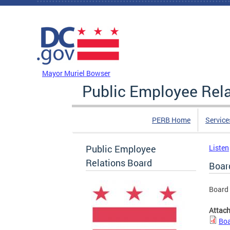
Skip to main content
DC Agency Top Menu
Mayor Muriel Bowser
Public Employee Rel
PERB Home
Service
Public Employee
Listen
Relations Board
Boar
Board
Attac
Boa