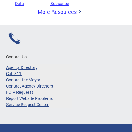
Data
Subscribe
More Resources
Contact Us
Agency Directory
Call 311
Contact the Mayor
Contact Agency Directors
FOIA Requests
Report Website Problems
Service Request Center