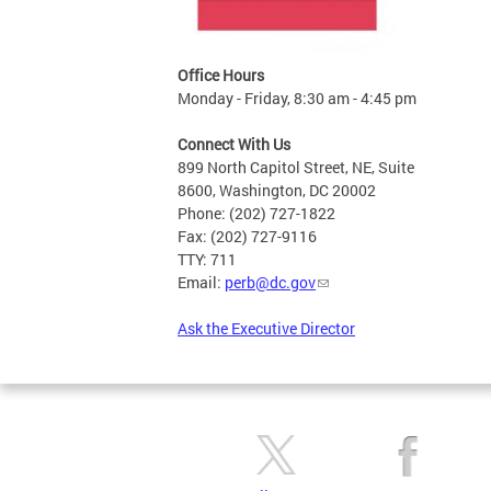
Office Hours
Monday - Friday, 8:30 am - 4:45 pm
Connect With Us
899 North Capitol Street, NE, Suite
8600, Washington, DC 20002
Phone: (202) 727-1822
Fax: (202) 727-9116
TTY: 711
Email:
perb@dc.gov
Ask the Executive Director