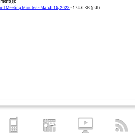
hment(s):
rd Meeting Minutes - March 16, 2023
- 174.6 KB
(pdf)