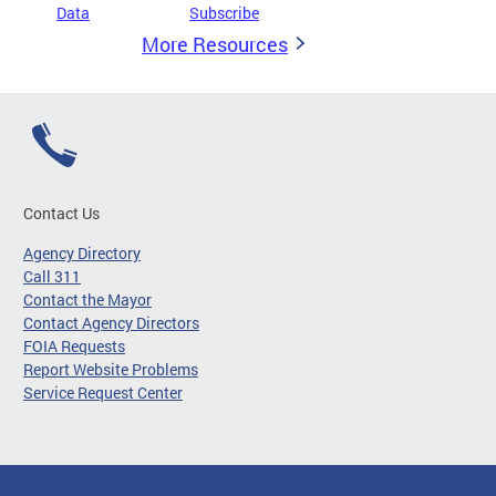
Data
Subscribe
More Resources
Contact Us
Agency Directory
Call 311
Contact the Mayor
Contact Agency Directors
FOIA Requests
Report Website Problems
Service Request Center