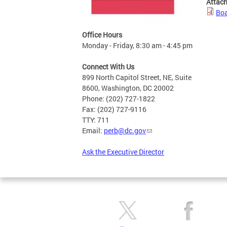
Attac
Boa
Office Hours
Monday - Friday, 8:30 am - 4:45 pm
Connect With Us
899 North Capitol Street, NE, Suite
8600, Washington, DC 20002
Phone: (202) 727-1822
Fax: (202) 727-9116
TTY: 711
Email:
perb@dc.gov
Ask the Executive Director