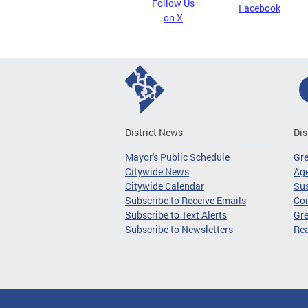
Follow Us
Facebook
on X
District News
Dis
Mayor's Public Schedule
Gr
Citywide News
Age
Citywide Calendar
Sus
Subscribe to Receive Emails
Co
Subscribe to Text Alerts
Gre
Subscribe to Newsletters
Re