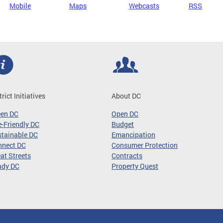
Mobile
Maps
Webcasts
RSS
trict Initiatives
About DC
een DC
Open DC
-Friendly DC
Budget
tainable DC
Emancipation
nnect DC
Consumer Protection
at Streets
Contracts
ady DC
Property Quest