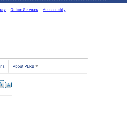
tory
Online Services
Accessibility
ons
About PERB