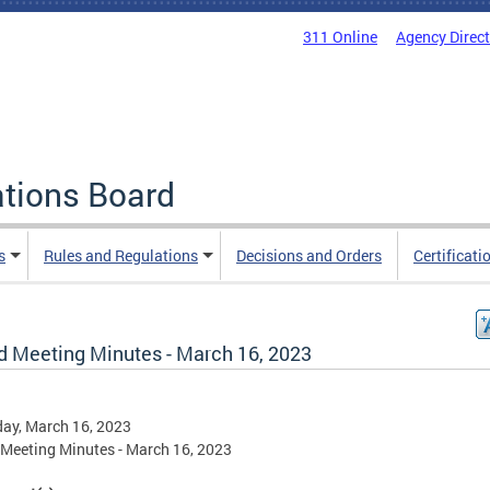
311 Online
Agency Direc
ations Board
s
Rules and Regulations
Decisions and Orders
Certificati
d Meeting Minutes - March 16, 2023
ay, March 16, 2023
Meeting Minutes - March 16, 2023