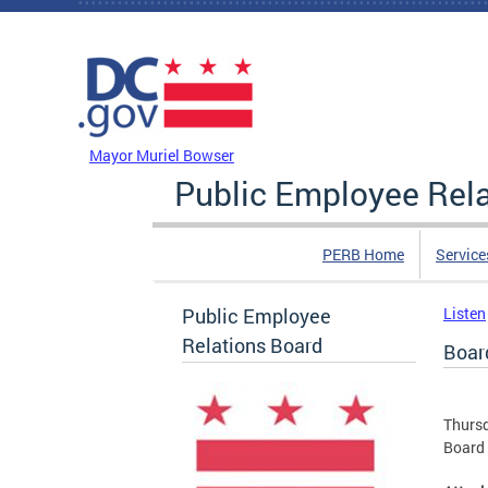
Skip to main content
DC Agency Top Menu
Mayor Muriel Bowser
Public Employee Rel
PERB Home
Service
Public Employee
Listen
Relations Board
Boar
Thursd
Board 