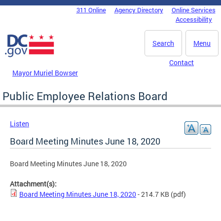
Skip to main content
311 Online
Agency Directory
Online Services
DC Agency Top Menu
Accessibility
Search
Menu
Contact
Mayor Muriel Bowser
Public Employee Relations Board
Listen
Board Meeting Minutes June 18, 2020
Board Meeting Minutes June 18, 2020
Attachment(s):
Board Meeting Minutes June 18, 2020
- 214.7 KB
(pdf)