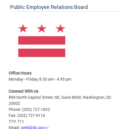
Public Employee Relations Board
Office Hours
Monday - Friday, 8:30 am - 4:45 pm
Connect With Us
899 North Capitol Street, NE, Suite 8600, Washington, DC
20002
Phone: (202) 727-1822
Fax: (202) 727-9116
TTY: 711
Email:
perb@dc.gov