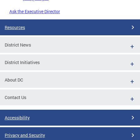
Ask the Executive Director
Resources
District News
District Initiatives
About DC
Contact Us
Accessibility
Privacy and Security