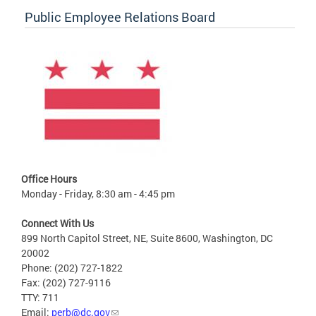
Public Employee Relations Board
Office Hours
Monday - Friday, 8:30 am - 4:45 pm
Connect With Us
899 North Capitol Street, NE, Suite 8600, Washington, DC
20002
Phone: (202) 727-1822
Fax: (202) 727-9116
TTY: 711
Email:
perb@dc.gov