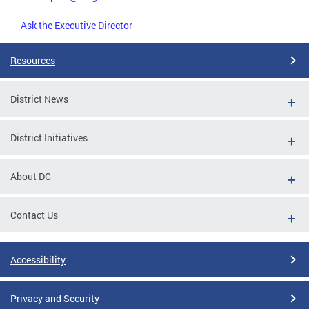
Ask the Executive Director
Resources
District News
District Initiatives
About DC
Contact Us
Accessibility
Privacy and Security