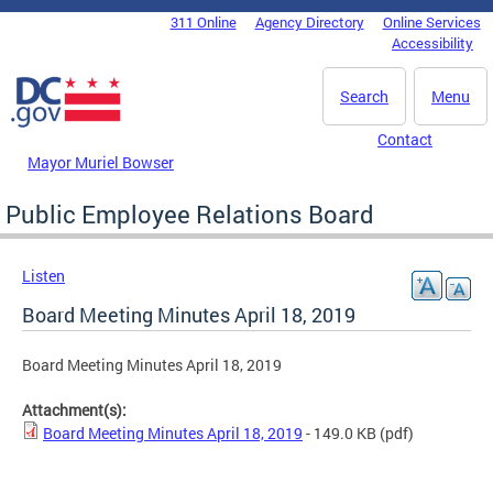
Skip to main content
311 Online
Agency Directory
Online Services
DC Agency Top Menu
Accessibility
Search
Menu
Contact
Mayor Muriel Bowser
Public Employee Relations Board
Listen
Board Meeting Minutes April 18, 2019
Board Meeting Minutes April 18, 2019
Attachment(s):
Board Meeting Minutes April 18, 2019
- 149.0 KB
(pdf)