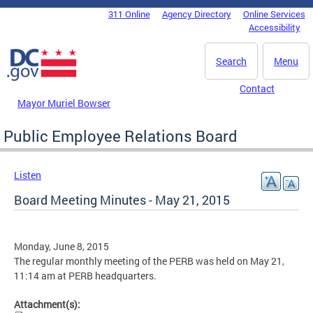
Skip to main content
311 Online
Agency Directory
Online Services
DC Agency Top Menu
Accessibility
Search
Menu
Contact
Mayor Muriel Bowser
Public Employee Relations Board
Listen
Board Meeting Minutes - May 21, 2015
Monday, June 8, 2015
The regular monthly meeting of the PERB was held on May 21,
11:14 am at PERB headquarters.
Attachment(s):