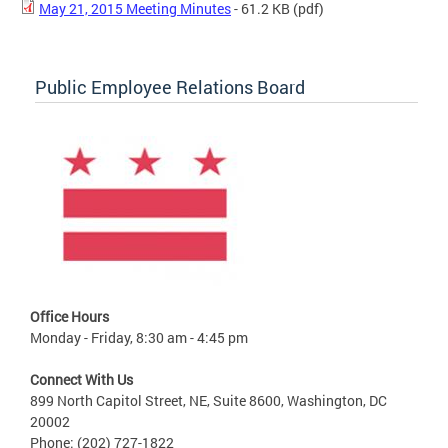
May 21, 2015 Meeting Minutes
- 61.2 KB
(pdf)
Public Employee Relations Board
Office Hours
Monday - Friday, 8:30 am - 4:45 pm
Connect With Us
899 North Capitol Street, NE, Suite 8600, Washington, DC
20002
Phone: (202) 727-1822