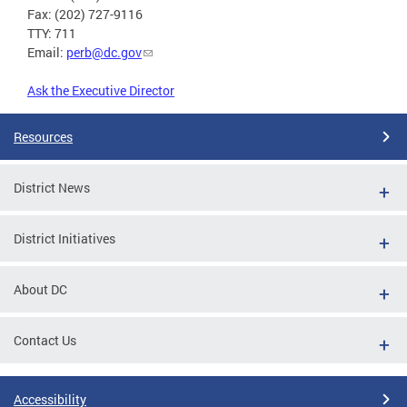
Fax: (202) 727-9116
TTY: 711
Email:
perb@dc.gov
Ask the Executive Director
Resources
District News
District Initiatives
About DC
Contact Us
Accessibility