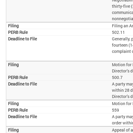
thirty-five 
communicat
nonnegotia
Filing an 
502.11
Generally,
fourteen (1
complaint o
Motion for
Director’s 
500.7
A party may
within 28 d
Director’s 
Motion for
559
A party ma
order withi
Appeal of a