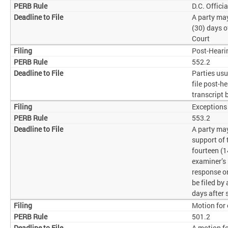
D.C. Offici
A party may
(30) days o
Court
Post-Heari
552.2
Parties usu
file post-h
transcript 
Exceptions
553.2
A party may
support of 
fourteen (1
examiner’s
response o
be filed by
days after 
Motion for 
501.2
A motion fo