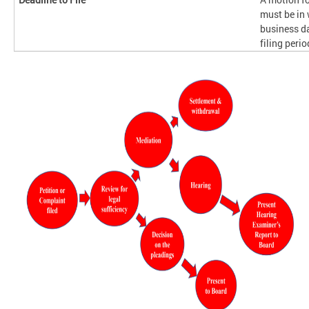
must be in 
business da
filing perio