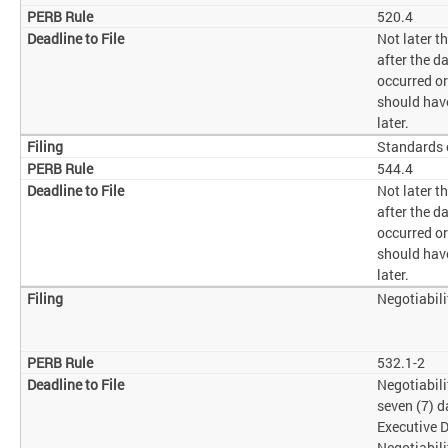
520.4
Not later 
after the d
occurred o
should have
later.
Standards 
544.4
Not later 
after the d
occurred o
should have
later.
Negotiabil
532.1-2
Negotiabili
seven (7) d
Executive D
Negotiabili