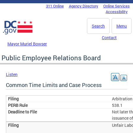
Skip to main content
311 Online
Agency Directory
Online Services
DC Agency Top Menu
Accessibility
Search
Menu
Contact
Mayor Muriel Bowser
Public Employee Relations Board
Listen
Common Time Limits and Case Process
Arbitratio
538.1
Not later t
issuance of
Unfair Lab