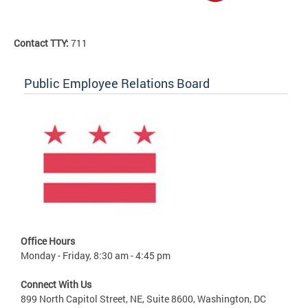
Contact TTY:
711
Public Employee Relations Board
Office Hours
Monday - Friday, 8:30 am - 4:45 pm
Connect With Us
899 North Capitol Street, NE, Suite 8600, Washington, DC