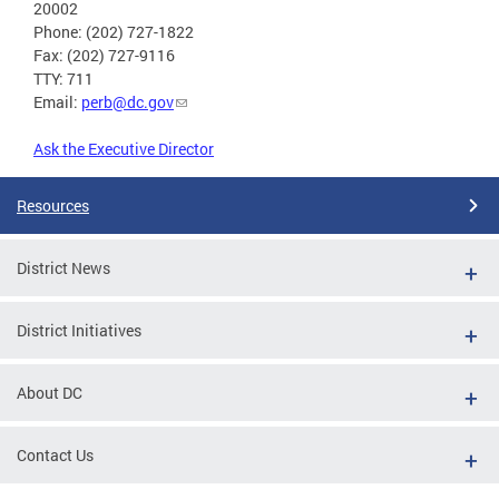
20002
Phone: (202) 727-1822
Fax: (202) 727-9116
TTY: 711
Email:
perb@dc.gov
Ask the Executive Director
Resources
District News
District Initiatives
About DC
Contact Us