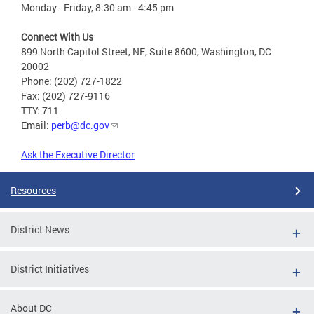
Monday - Friday, 8:30 am - 4:45 pm
Connect With Us
899 North Capitol Street, NE, Suite 8600, Washington, DC
20002
Phone: (202) 727-1822
Fax: (202) 727-9116
TTY: 711
Email:
perb@dc.gov
Ask the Executive Director
Resources
District News
District Initiatives
About DC