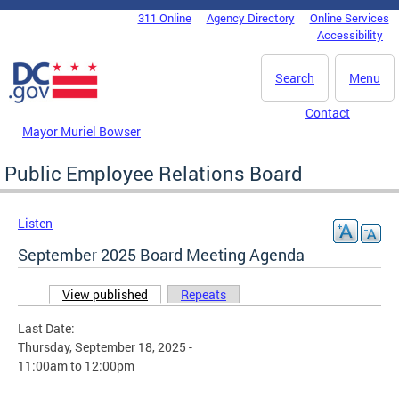
Skip to main content
311 Online
Agency Directory
Online Services
DC Agency Top Menu
Accessibility
Search
Menu
Contact
Mayor Muriel Bowser
Public Employee Relations Board
Listen
September 2025 Board Meeting Agenda
View published
(active tab)
Repeats
Primary tabs
Last Date:
Thursday, September 18, 2025 -
11:00am
to
12:00pm