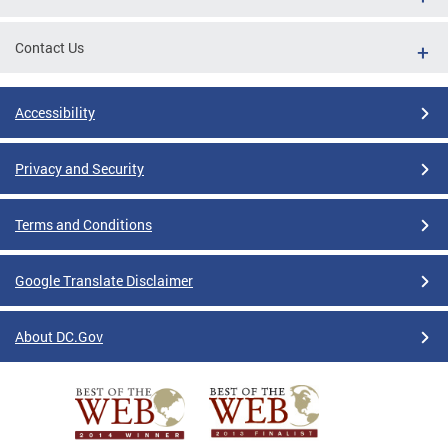
Contact Us
Accessibility
Privacy and Security
Terms and Conditions
Google Translate Disclaimer
About DC.Gov