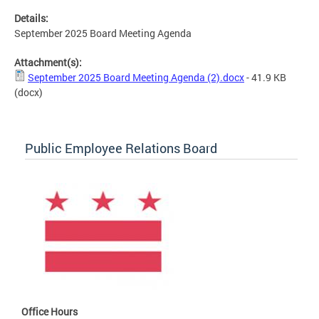
Details:
September 2025 Board Meeting Agenda
Attachment(s):
September 2025 Board Meeting Agenda (2).docx
- 41.9 KB
(docx)
Public Employee Relations Board
Office Hours