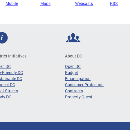
Mobile
Maps
Webcasts
RSS
trict Initiatives
About DC
een DC
Open DC
-Friendly DC
Budget
tainable DC
Emancipation
nnect DC
Consumer Protection
at Streets
Contracts
ady DC
Property Quest