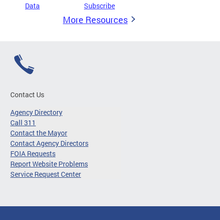
Data
Subscribe
More Resources
Contact Us
Agency Directory
Call 311
Contact the Mayor
Contact Agency Directors
FOIA Requests
Report Website Problems
Service Request Center