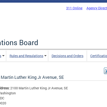
311 Online
Agency Direc
ations Board
s
Rules and Regulations
Decisions and Orders
Certificati
 Martin Luther King Jr Avenue, SE
ddress:
2100 Martin Luther King Jr Avenue, SE
ashington
DC
0020