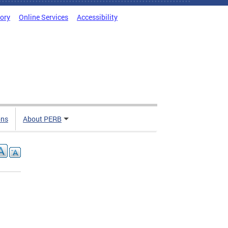
tory
Online Services
Accessibility
ons
About PERB