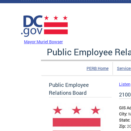
Skip to main content
DC Agency Top Menu
Mayor Muriel Bowser
Public Employee Rel
PERB Home
Service
Public Employee
Listen
Relations Board
2100
GIS A
City:
W
State:
Zip:
2