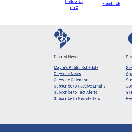
Follow Us
Facebook
on X
District News
Dis
Mayor's Public Schedule
Gr
Citywide News
Age
Citywide Calendar
Sus
Subscribe to Receive Emails
Co
Subscribe to Text Alerts
Gre
Subscribe to Newsletters
Re