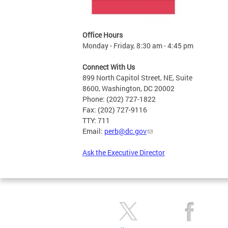
Office Hours
Monday - Friday, 8:30 am - 4:45 pm
Connect With Us
899 North Capitol Street, NE, Suite
8600, Washington, DC 20002
Phone: (202) 727-1822
Fax: (202) 727-9116
TTY: 711
Email:
perb@dc.gov
Ask the Executive Director