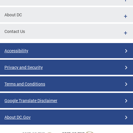
About DC
Contact Us
Accessibility
Privacy and Security
Terms and Conditions
Google Translate Disclaimer
About DC.Gov