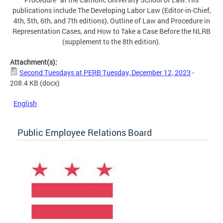
publications include The Developing Labor Law (Editor-in-Chief,
4th, 5th, 6th, and 7th editions), Outline of Law and Procedure in
Representation Cases, and How to Take a Case Before the NLRB
(supplement to the 8th edition).
Attachment(s):
Second Tuesdays at PERB Tuesday, December 12, 2023
-
208.4 KB
(docx)
English
Public Employee Relations Board