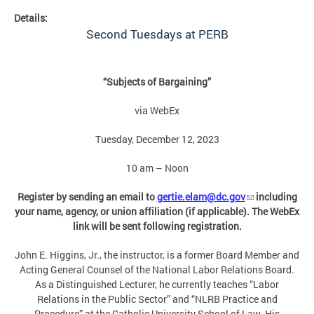
Details:
Second Tuesdays at PERB
“Subjects of Bargaining”
via WebEx
Tuesday, December 12, 2023
10 am – Noon
Register by sending an email to
gertie.elam@dc.gov
including
your name, agency, or union affiliation (if applicable). The WebEx
link will be sent following registration.
John E. Higgins, Jr., the instructor, is a former Board Member and
Acting General Counsel of the National Labor Relations Board.
As a Distinguished Lecturer, he currently teaches “Labor
Relations in the Public Sector” and “NLRB Practice and
Procedure” at the Catholic University School of Law. His