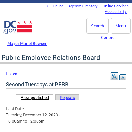
Skip to main content
311 Online
Agency Directory
Online Services
DC Agency Top Menu
Accessibility
Search
Menu
Contact
Mayor Muriel Bowser
Public Employee Relations Board
Listen
Second Tuesdays at PERB
View published
(active tab)
Repeats
Primary tabs
Last Date:
Tuesday, December 12, 2023 -
10:00am
to
12:00pm