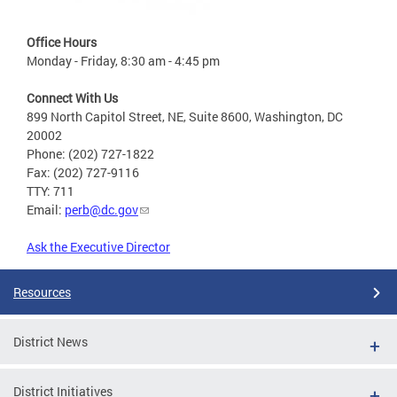
Office Hours
Monday - Friday, 8:30 am - 4:45 pm
Connect With Us
899 North Capitol Street, NE, Suite 8600, Washington, DC
20002
Phone: (202) 727-1822
Fax: (202) 727-9116
TTY: 711
Email:
perb@dc.gov
Ask the Executive Director
Resources
District News
District Initiatives