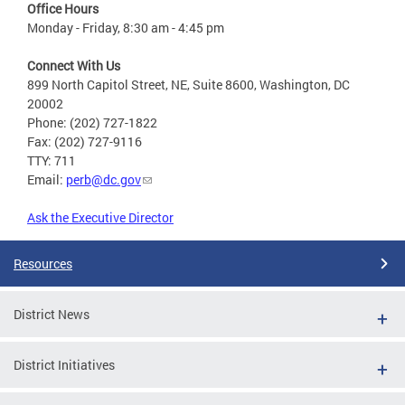
Office Hours
Monday - Friday, 8:30 am - 4:45 pm
Connect With Us
899 North Capitol Street, NE, Suite 8600, Washington, DC
20002
Phone: (202) 727-1822
Fax: (202) 727-9116
TTY: 711
Email:
perb@dc.gov
Ask the Executive Director
Resources
District News
District Initiatives