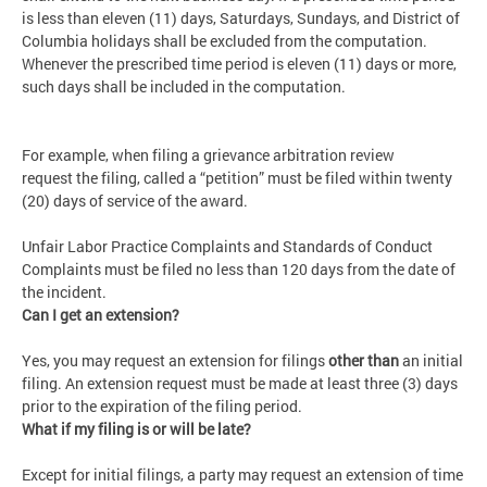
is less than eleven (11) days, Saturdays, Sundays, and District of
Columbia holidays shall be excluded from the computation.
Whenever the prescribed time period is eleven (11) days or more,
such days shall be included in the computation.
For example, when filing a grievance arbitration review
request the filing, called a “petition” must be filed within twenty
(20) days of service of the award.
Unfair Labor Practice Complaints and Standards of Conduct
Complaints must be filed no less than 120 days from the date of
the incident.
Can I get an extension?
Yes, you may request an extension for filings
other than
an initial
filing. An extension request must be made at least three (3) days
prior to the expiration of the filing period.
What if my filing is or will be late?
Except for initial filings, a party may request an extension of time