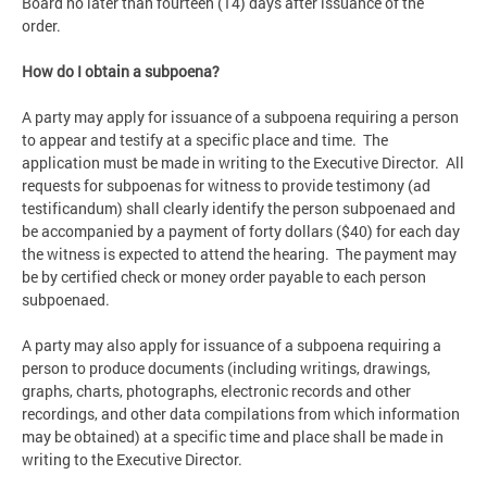
Board no later than fourteen (14) days after issuance of the
order.
How do I obtain a subpoena?
A party may apply for issuance of a subpoena requiring a person
to appear and testify at a specific place and time. The
application must be made in writing to the Executive Director. All
requests for subpoenas for witness to provide testimony (ad
testificandum) shall clearly identify the person subpoenaed and
be accompanied by a payment of forty dollars ($40) for each day
the witness is expected to attend the hearing. The payment may
be by certified check or money order payable to each person
subpoenaed.
A party may also apply for issuance of a subpoena requiring a
person to produce documents (including writings, drawings,
graphs, charts, photographs, electronic records and other
recordings, and other data compilations from which information
may be obtained) at a specific time and place shall be made in
writing to the Executive Director.