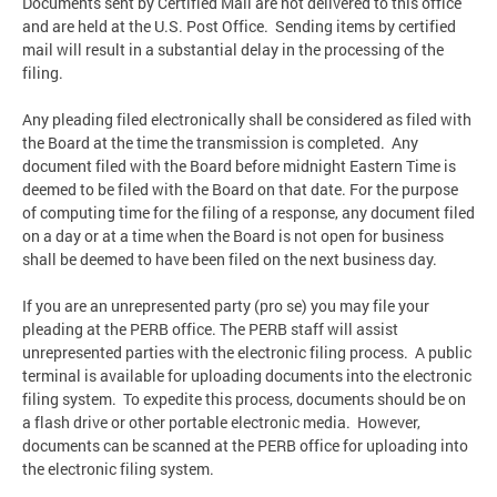
Documents sent by Certified Mail are not delivered to this office
and are held at the U.S. Post Office. Sending items by certified
mail will result in a substantial delay in the processing of the
filing.
Any pleading filed electronically shall be considered as filed with
the Board at the time the transmission is completed. Any
document filed with the Board before midnight Eastern Time is
deemed to be filed with the Board on that date. For the purpose
of computing time for the filing of a response, any document filed
on a day or at a time when the Board is not open for business
shall be deemed to have been filed on the next business day.
If you are an unrepresented party (pro se) you may file your
pleading at the PERB office. The PERB staff will assist
unrepresented parties with the electronic filing process. A public
terminal is available for uploading documents into the electronic
filing system. To expedite this process, documents should be on
a flash drive or other portable electronic media. However,
documents can be scanned at the PERB office for uploading into
the electronic filing system.