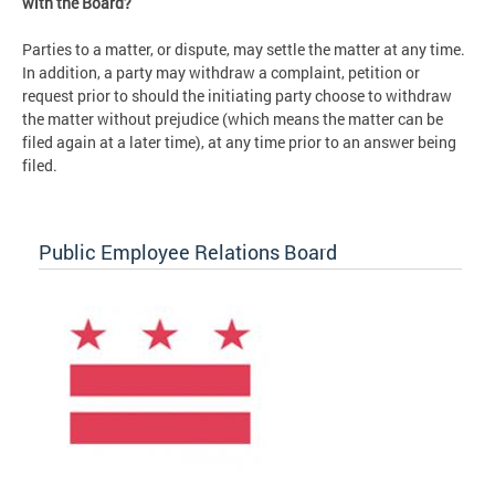
with the Board?
Parties to a matter, or dispute, may settle the matter at any time.
In addition, a party may withdraw a complaint, petition or
request prior to should the initiating party choose to withdraw
the matter without prejudice (which means the matter can be
filed again at a later time), at any time prior to an answer being
filed.
Public Employee Relations Board