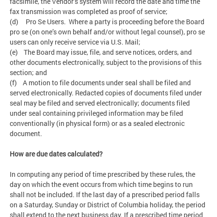
facsimile, the Vendor’s system will record the date and time the
fax transmission was completed as proof of service;
(d) Pro Se Users. Where a party is proceeding before the Board
pro se (on one’s own behalf and/or without legal counsel), pro se
users can only receive service via U.S. Mail;
(e) The Board may issue, file, and serve notices, orders, and
other documents electronically, subject to the provisions of this
section; and
(f) A motion to file documents under seal shall be filed and
served electronically. Redacted copies of documents filed under
seal may be filed and served electronically; documents filed
under seal containing privileged information may be filed
conventionally (in physical form) or as a sealed electronic
document.
How are due dates calculated?
In computing any period of time prescribed by these rules, the
day on which the event occurs from which time begins to run
shall not be included. If the last day of a prescribed period falls
on a Saturday, Sunday or District of Columbia holiday, the period
shall extend to the next business day. If a prescribed time period