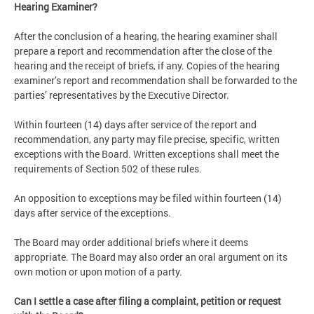
Hearing Examiner?
After the conclusion of a hearing, the hearing examiner shall
prepare a report and recommendation after the close of the
hearing and the receipt of briefs, if any. Copies of the hearing
examiner’s report and recommendation shall be forwarded to the
parties’ representatives by the Executive Director.
Within fourteen (14) days after service of the report and
recommendation, any party may file precise, specific, written
exceptions with the Board. Written exceptions shall meet the
requirements of Section 502 of these rules.
An opposition to exceptions may be filed within fourteen (14)
days after service of the exceptions.
The Board may order additional briefs where it deems
appropriate. The Board may also order an oral argument on its
own motion or upon motion of a party.
Can I settle a case after filing a complaint, petition or request