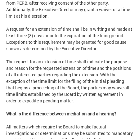
from PERB,
after
receiving consent of the other party.
Additionally, the Executive Director may grant a waiver of a time
limit at his discretion.
A request for an extension of time shall be in writing and made at
least three (3) days prior to the expiration of the filing period.
Exceptions to this requirement may be granted for good cause
shown as determined by the Executive Director.
The request for an extension of time shall indicate the purpose
and reason for the requested extension of time and the positions
of all interested parties regarding the extension. With the
exception of the time limit for the filing of the initial pleading
that begins a proceeding of the Board, the parties may waive all
time limits established by the Board by written agreement in
order to expedite a pending matter.
What is the difference between mediation and a hearing?
All matters which require the Board to make factual
investigations or determinations may be submitted to mandatory