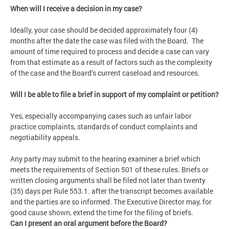
When will I receive a decision in my case?
Ideally, your case should be decided approximately four (4)
months after the date the case was filed with the Board. The
amount of time required to process and decide a case can vary
from that estimate as a result of factors such as the complexity
of the case and the Board’s current caseload and resources.
Will I be able to file a brief in support of my complaint or petition?
Yes, especially accompanying cases such as unfair labor
practice complaints, standards of conduct complaints and
negotiability appeals.
Any party may submit to the hearing examiner a brief which
meets the requirements of Section 501 of these rules. Briefs or
written closing arguments shall be filed not later than twenty
(35) days per Rule 553.1. after the transcript becomes available
and the parties are so informed. The Executive Director may, for
good cause shown, extend the time for the filing of briefs.
Can I present an oral argument before the Board?