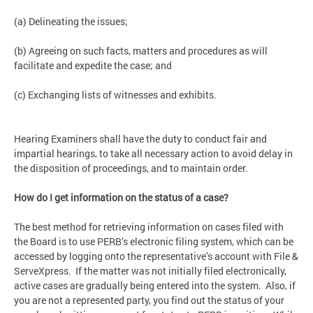
(a) Delineating the issues;
(b) Agreeing on such facts, matters and procedures as will
facilitate and expedite the case; and
(c) Exchanging lists of witnesses and exhibits.
Hearing Examiners shall have the duty to conduct fair and
impartial hearings, to take all necessary action to avoid delay in
the disposition of proceedings, and to maintain order.
How do I get information on the status of a case?
The best method for retrieving information on cases filed with
the Board is to use PERB’s electronic filing system, which can be
accessed by logging onto the representative’s account with File &
ServeXpress. If the matter was not initially filed electronically,
active cases are gradually being entered into the system. Also, if
you are not a represented party, you find out the status of your