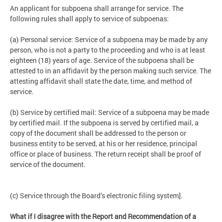
An applicant for subpoena shall arrange for service. The
following rules shall apply to service of subpoenas:
(a) Personal service: Service of a subpoena may be made by any
person, who is not a party to the proceeding and who is at least
eighteen (18) years of age. Service of the subpoena shall be
attested to in an affidavit by the person making such service. The
attesting affidavit shall state the date, time, and method of
service.
(b) Service by certified mail: Service of a subpoena may be made
by certified mail. If the subpoena is served by certified mail, a
copy of the document shall be addressed to the person or
business entity to be served, at his or her residence, principal
office or place of business. The return receipt shall be proof of
service of the document.
(c) Service through the Board’s electronic filing system].
What if I disagree with the Report and Recommendation of a