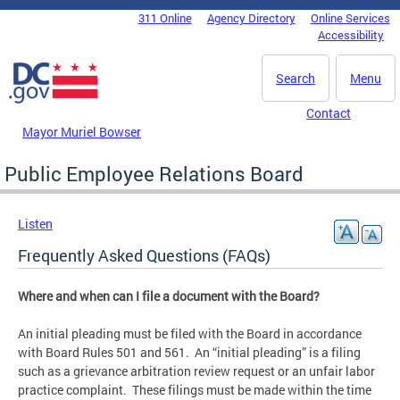
Skip to main content
311 Online
Agency Directory
Online Services
DC Agency Top Menu
Accessibility
Search
Menu
Contact
Mayor Muriel Bowser
Public Employee Relations Board
Listen
Frequently Asked Questions (FAQs)
Where and when can I file a document with the Board?
An initial pleading must be filed with the Board in accordance
with Board Rules 501 and 561. An “initial pleading” is a filing
such as a grievance arbitration review request or an unfair labor
practice complaint. These filings must be made within the time