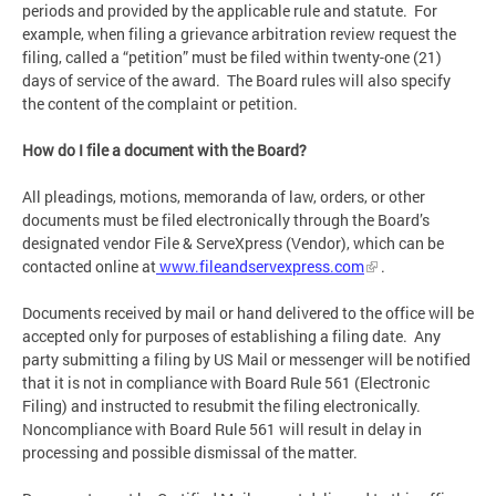
periods and provided by the applicable rule and statute. For
example, when filing a grievance arbitration review request the
filing, called a “petition” must be filed within twenty-one (21)
days of service of the award. The Board rules will also specify
the content of the complaint or petition.
How do I file a document with the Board?
All pleadings, motions, memoranda of law, orders, or other
documents must be filed electronically through the Board’s
designated vendor File & ServeXpress (Vendor), which can be
contacted online at
www.fileandservexpress.com
.
Documents received by mail or hand delivered to the office will be
accepted only for purposes of establishing a filing date. Any
party submitting a filing by US Mail or messenger will be notified
that it is not in compliance with Board Rule 561 (Electronic
Filing) and instructed to resubmit the filing electronically.
Noncompliance with Board Rule 561 will result in delay in
processing and possible dismissal of the matter.