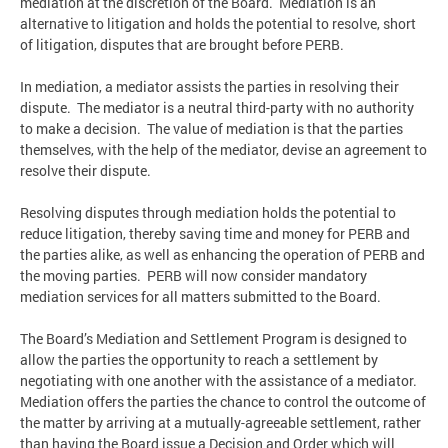
mediation at the discretion of the Board. Mediation is an
alternative to litigation and holds the potential to resolve, short
of litigation, disputes that are brought before PERB.
In mediation, a mediator assists the parties in resolving their
dispute. The mediator is a neutral third-party with no authority
to make a decision. The value of mediation is that the parties
themselves, with the help of the mediator, devise an agreement to
resolve their dispute.
Resolving disputes through mediation holds the potential to
reduce litigation, thereby saving time and money for PERB and
the parties alike, as well as enhancing the operation of PERB and
the moving parties. PERB will now consider mandatory
mediation services for all matters submitted to the Board.
The Board’s Mediation and Settlement Program is designed to
allow the parties the opportunity to reach a settlement by
negotiating with one another with the assistance of a mediator.
Mediation offers the parties the chance to control the outcome of
the matter by arriving at a mutually-agreeable settlement, rather
than having the Board issue a Decision and Order which will