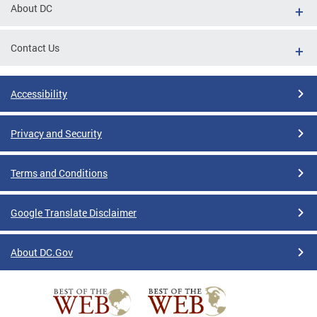
About DC
Contact Us
Accessibility
Privacy and Security
Terms and Conditions
Google Translate Disclaimer
About DC.Gov