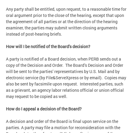
Any party shall be entitled, upon request, to a reasonable time for
oral argument prior to the close of the hearing, except that upon
the agreement of all parties or at the direction of the hearing
examiner, the parties may submit written closing arguments
instead of post-hearing briefs.
How will I be notified of the Board’s decision?
A party is notified of a Board decision, when PERB sends out a
copy of the Decision and Order. The Board’s Decision and Order
will be sent to the parties’ representatives by U.S. Mail and by
electronic service (by File&ServeXpress or by email). Copies may
also be sent by facsimile upon request. Interested parties, such
as a grievant, an agency labor relations official or union official
may request to be copied as well.
How do I appeal a decision of the Board?
A decision and order of the Board is final upon service on the
parties. A party may file a motion for reconsideration with the