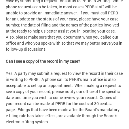
case by submitting a request for status to PERB in writing. While
phone requests can be taken, in most cases PERB staff will be
unable to provide an immediate answer. If you must call PERB
for an update on the status of your case, please have your case
number, the date of filing and the names of the parties involved
at the ready to help us better assist you in locating your case.
Also, please make sure that you document when you called our
office and who you spoke with so that we may better serve you in
follow-up discussions.
Can I see a copy of the record in my case?
Yes. A party may submit a request to view the record in their case
in writing to PERB. A phone call to PERB’s main office is also
acceptable to set up an appointment. When making a request to
see a copy of your record, please notify our office of the specific
date and time you wish to come review your record. Copies of
your record can be made at PERB for the costs of 30 cents a
page. Filings that have been made after the Board’s mandatory
e-filing rule has taken effect, are available through the Board’s
electronic filing system.