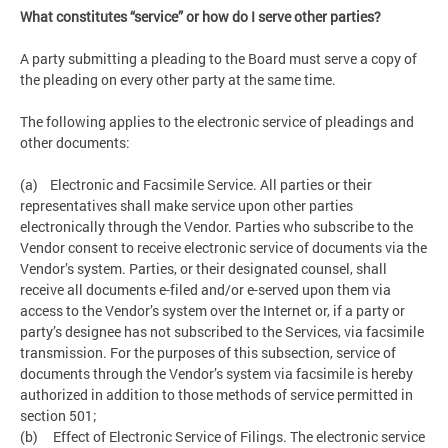
What constitutes “service” or how do I serve other parties?
A party submitting a pleading to the Board must serve a copy of
the pleading on every other party at the same time.
The following applies to the electronic service of pleadings and
other documents:
(a) Electronic and Facsimile Service. All parties or their
representatives shall make service upon other parties
electronically through the Vendor. Parties who subscribe to the
Vendor consent to receive electronic service of documents via the
Vendor’s system. Parties, or their designated counsel, shall
receive all documents e-filed and/or e-served upon them via
access to the Vendor’s system over the Internet or, if a party or
party’s designee has not subscribed to the Services, via facsimile
transmission. For the purposes of this subsection, service of
documents through the Vendor’s system via facsimile is hereby
authorized in addition to those methods of service permitted in
section 501;
(b) Effect of Electronic Service of Filings. The electronic service