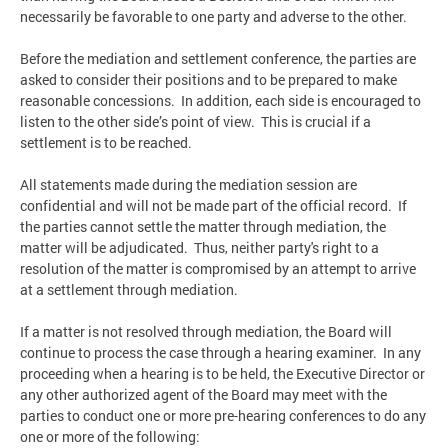
necessarily be favorable to one party and adverse to the other.
Before the mediation and settlement conference, the parties are
asked to consider their positions and to be prepared to make
reasonable concessions. In addition, each side is encouraged to
listen to the other side’s point of view. This is crucial if a
settlement is to be reached.
All statements made during the mediation session are
confidential and will not be made part of the official record. If
the parties cannot settle the matter through mediation, the
matter will be adjudicated. Thus, neither party's right to a
resolution of the matter is compromised by an attempt to arrive
at a settlement through mediation.
If a matter is not resolved through mediation, the Board will
continue to process the case through a hearing examiner. In any
proceeding when a hearing is to be held, the Executive Director or
any other authorized agent of the Board may meet with the
parties to conduct one or more pre-hearing conferences to do any
one or more of the following: