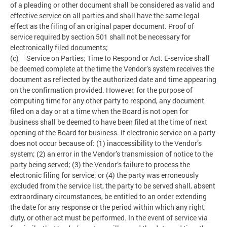
of a pleading or other document shall be considered as valid and
effective service on all parties and shall have the same legal
effect as the filing of an original paper document. Proof of
service required by section 501 shall not be necessary for
electronically filed documents;
(c) Service on Parties; Time to Respond or Act. E-service shall
be deemed complete at the time the Vendor’s system receives the
document as reflected by the authorized date and time appearing
on the confirmation provided. However, for the purpose of
computing time for any other party to respond, any document
filed on a day or at a time when the Board is not open for
business shall be deemed to have been filed at the time of next
opening of the Board for business. If electronic service on a party
does not occur because of: (1) inaccessibility to the Vendor’s
system; (2) an error in the Vendor’s transmission of notice to the
party being served; (3) the Vendor’s failure to process the
electronic filing for service; or (4) the party was erroneously
excluded from the service list, the party to be served shall, absent
extraordinary circumstances, be entitled to an order extending
the date for any response or the period within which any right,
duty, or other act must be performed. In the event of service via