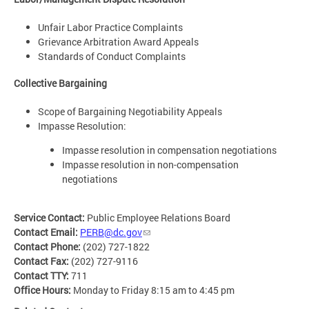
Unfair Labor Practice Complaints
Grievance Arbitration Award Appeals
Standards of Conduct Complaints
Collective Bargaining
Scope of Bargaining Negotiability Appeals
Impasse Resolution:
Impasse resolution in compensation negotiations
Impasse resolution in non-compensation
negotiations
Service Contact:
Public Employee Relations Board
Contact Email:
PERB@dc.gov
Contact Phone:
(202) 727-1822
Contact Fax:
(202) 727-9116
Contact TTY:
711
Office Hours:
Monday to Friday 8:15 am to 4:45 pm