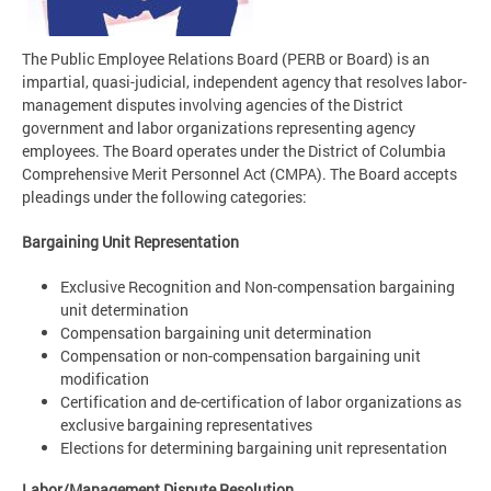
The Public Employee Relations Board (PERB or Board) is an
impartial, quasi-judicial, independent agency that resolves labor-
management disputes involving agencies of the District
government and labor organizations representing agency
employees. The Board operates under the District of Columbia
Comprehensive Merit Personnel Act (CMPA). The Board accepts
pleadings under the following categories:
Bargaining Unit Representation
Exclusive Recognition and Non-compensation bargaining
unit determination
Compensation bargaining unit determination
Compensation or non-compensation bargaining unit
modification
Certification and de-certification of labor organizations as
exclusive bargaining representatives
Elections for determining bargaining unit representation
Labor/Management Dispute Resolution