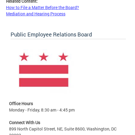
Related Content:
How to File a Matter Before the Board?
Mediation and Hearing Process
Public Employee Relations Board
Office Hours
Monday - Friday, 8:30 am - 4:45 pm
Connect With Us
899 North Capitol Street, NE, Suite 8600, Washington, DC