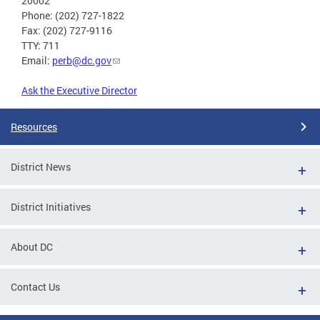
20002
Phone: (202) 727-1822
Fax: (202) 727-9116
TTY: 711
Email:
perb@dc.gov
Ask the Executive Director
Resources
District News
District Initiatives
About DC
Contact Us