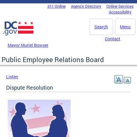
Skip to main content
311 Online
Agency Directory
Online Services
DC Agency Top Menu
Accessibility
Search
Menu
Contact
Mayor Muriel Bowser
Public Employee Relations Board
Listen
Dispute Resolution