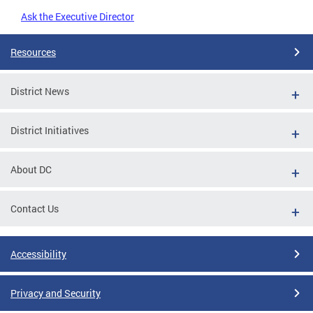
Ask the Executive Director
Resources
District News
District Initiatives
About DC
Contact Us
Accessibility
Privacy and Security