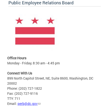
Public Employee Relations Board
Office Hours
Monday - Friday, 8:30 am - 4:45 pm
Connect With Us
899 North Capitol Street, NE, Suite 8600, Washington, DC
20002
Phone: (202) 727-1822
Fax: (202) 727-9116
TTY: 711
Email:
perb@dc.gov