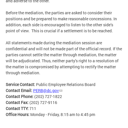
and adverse to the other.
Before the mediation, the parties are asked to consider their
positions and be prepared to make reasonable concessions. In
addition, each side is encouraged to listen to the other side’s
point of view. This is crucial if a settlement is to be reached.
All statements made during the mediation session are
confidential and will not be made part of the official record. If the
parties cannot settle the matter through mediation, the matter
will be adjudicated. Thus, neither party’s right to a resolution of
the matter is compromised by attempting to rectify the matter
through mediation.
Service Contact:
Public Employee Relations Board
Contact Email:
PERB@dc.gov
Contact Phone:
(202) 727-1822
Contact Fax:
(202) 727-9116
Contact TTY:
711
Office Hours:
Monday - Friday, 8:15 am to 4:45 pm