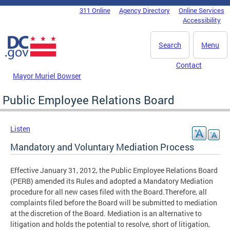
Skip to main content
311 Online
Agency Directory
Online Services
DC Agency Top Menu
Accessibility
Search
Menu
Contact
Mayor Muriel Bowser
Public Employee Relations Board
Listen
Mandatory and Voluntary Mediation Process
Effective January 31, 2012, the Public Employee Relations Board
(PERB) amended its Rules and adopted a Mandatory Mediation
procedure for all new cases filed with the Board.Therefore, all
complaints filed before the Board will be submitted to mediation
at the discretion of the Board. Mediation is an alternative to
litigation and holds the potential to resolve, short of litigation,