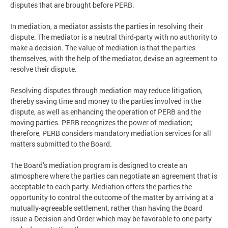
disputes that are brought before PERB.
In mediation, a mediator assists the parties in resolving their
dispute. The mediator is a neutral third-party with no authority to
make a decision. The value of mediation is that the parties
themselves, with the help of the mediator, devise an agreement to
resolve their dispute.
Resolving disputes through mediation may reduce litigation,
thereby saving time and money to the parties involved in the
dispute, as well as enhancing the operation of PERB and the
moving parties. PERB recognizes the power of mediation;
therefore, PERB considers mandatory mediation services for all
matters submitted to the Board.
The Board’s mediation program is designed to create an
atmosphere where the parties can negotiate an agreement that is
acceptable to each party. Mediation offers the parties the
opportunity to control the outcome of the matter by arriving at a
mutually-agreeable settlement, rather than having the Board
issue a Decision and Order which may be favorable to one party