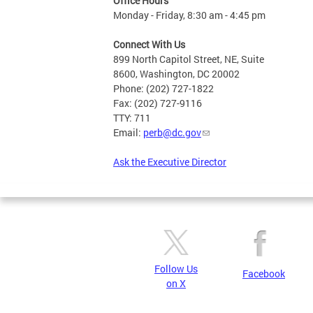
Office Hours
Monday - Friday, 8:30 am - 4:45 pm
Connect With Us
899 North Capitol Street, NE, Suite
8600, Washington, DC 20002
Phone: (202) 727-1822
Fax: (202) 727-9116
TTY: 711
Email:
perb@dc.gov
Ask the Executive Director
Follow Us
Facebook
on X