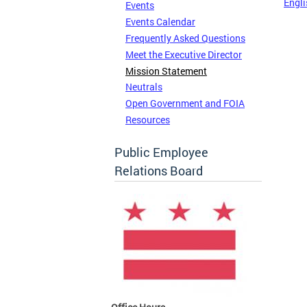
Engli
Events
Events Calendar
Frequently Asked Questions
Meet the Executive Director
Mission Statement
Neutrals
Open Government and FOIA
Resources
Public Employee
Relations Board