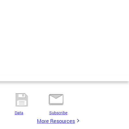
Data
Subscribe
More Resources