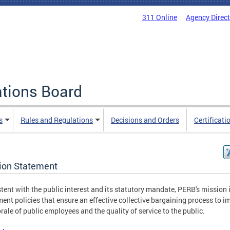
311 Online
Agency Direc
ations Board
s
Rules and Regulations
Decisions and Orders
Certificati
ion Statement
tent with the public interest and its statutory mandate, PERB's mission i
ent policies that ensure an effective collective bargaining process to i
rale of public employees and the quality of service to the public.