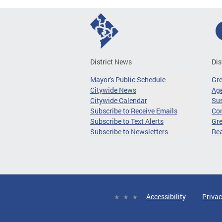
District News
Dis
Mayor's Public Schedule
Gr
Citywide News
Age
Citywide Calendar
Sus
Subscribe to Receive Emails
Co
Subscribe to Text Alerts
Gre
Subscribe to Newsletters
Re
Accessibility
Privac