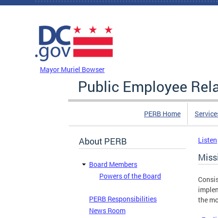
Skip to main content
DC Agency Top Menu
Mayor Muriel Bowser
Public Employee Rel
PERB Home
Service
About PERB
Listen
Miss
Board Members
Powers of the Board
Consis
implem
PERB Responsibilities
the mo
News Room