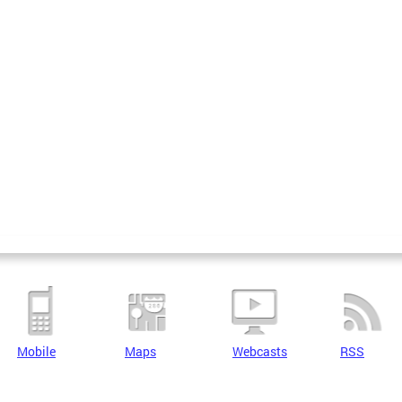
Mobile
Maps
Webcasts
RSS