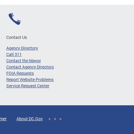
Contact Us
Agency Directory
Call 311
Contact the Mayor
Contact Agency Directors
FOIA Requests
Report Website Problems
Service Request Center
imer
About DC.Gov