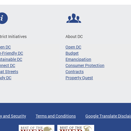
trict Initiatives
About DC
een DC
Open DC
-Friendly DC
Budget
tainable DC
Emancipation
nnect DC
Consumer Protection
at Streets
Contracts
ady DC
Property Quest
y and Security
Terms and Conditions
Google Translate Discla