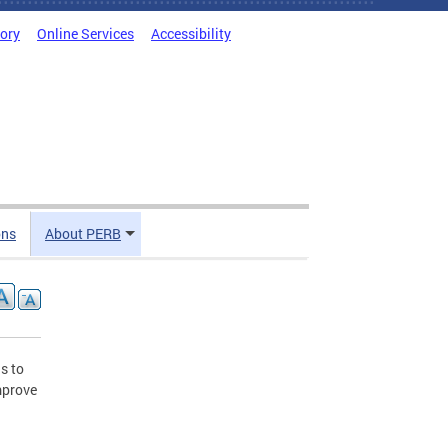
tory
Online Services
Accessibility
ons
About PERB
s to
mprove