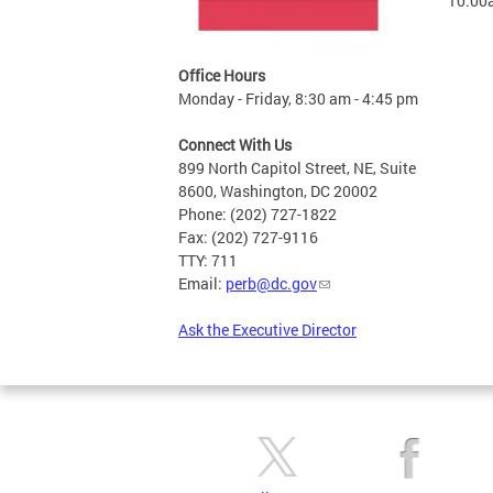
10:00
Office Hours
Monday - Friday, 8:30 am - 4:45 pm
Connect With Us
899 North Capitol Street, NE, Suite
8600, Washington, DC 20002
Phone: (202) 727-1822
Fax: (202) 727-9116
TTY: 711
Email:
perb@dc.gov
Ask the Executive Director