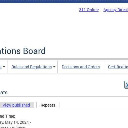
311 Online
Agency Direc
ations Board
s
Rules and Regulations
Decisions and Orders
Certificati
ats
View published
Repeats
(active tab)
ary tabs
and Time:
y, May 14, 2024 -