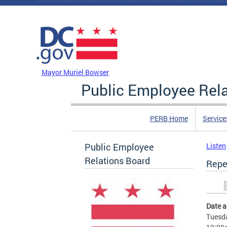
Skip to main content
DC Agency Top Menu
Mayor Muriel Bowser
Public Employee Rel
PERB Home
Service
Public Employee
Listen
Relations Board
Repe
Prim
Date 
Tuesda