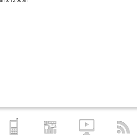
am
to
12:00pm