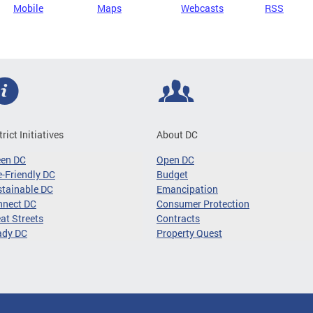
Mobile
Maps
Webcasts
RSS
trict Initiatives
About DC
een DC
Open DC
-Friendly DC
Budget
tainable DC
Emancipation
nnect DC
Consumer Protection
at Streets
Contracts
ady DC
Property Quest