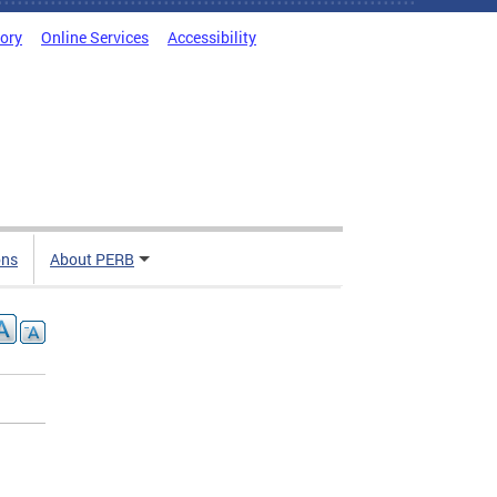
tory
Online Services
Accessibility
ons
About PERB