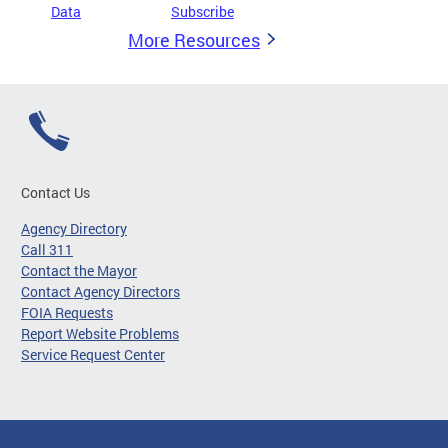
Data
Subscribe
More Resources
Contact Us
Agency Directory
Call 311
Contact the Mayor
Contact Agency Directors
FOIA Requests
Report Website Problems
Service Request Center