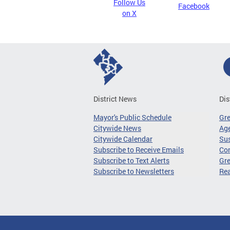
Follow Us
Facebook
on X
District News
Dis
Mayor's Public Schedule
Gr
Citywide News
Age
Citywide Calendar
Sus
Subscribe to Receive Emails
Co
Subscribe to Text Alerts
Gre
Subscribe to Newsletters
Re