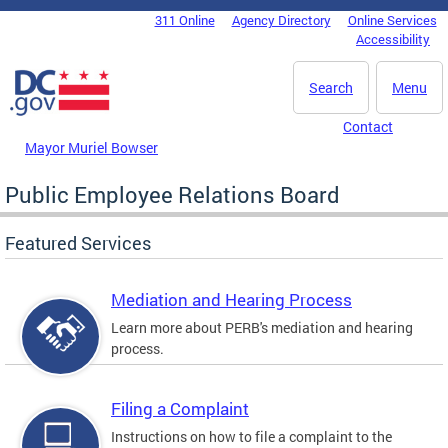
Skip to main content
311 Online
Agency Directory
Online Services
DC Agency Top Menu
Accessibility
Search
Menu
Contact
Mayor Muriel Bowser
Public Employee Relations Board
Featured Services
Mediation and Hearing Process
Learn more about PERB's mediation and hearing
process.
Filing a Complaint
Instructions on how to file a complaint to the