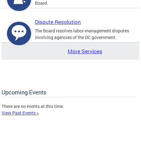
Board.
Dispute Resolution
The Board resolves labor-management disputes
involving agencies of the DC government.
More Services
Upcoming Events
There are no events at this time.
View Past Events >