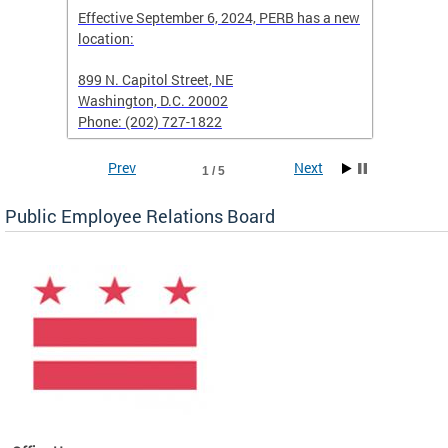
Effective September 6, 2024, PERB has a new
location:
When fi
d with
899 N. Capitol Street, NE
Employe
Washington, D.C. 20002
PERB Ru
Phone: (202) 727-1822
filing 
Prev
Next
1 / 5
Public Employee Relations Board
 a new