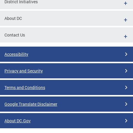
District Initiatives
About DC
Contact Us
Accessibility
Privacy and Security
Terms and Conditions
Google Translate Disclaimer
About DC.Gov