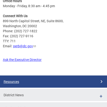
Office Hours
Monday - Friday, 8:30 am - 4:45 pm
Connect With Us
899 North Capitol Street, NE, Suite 8600,
Washington, DC 20002
Phone: (202) 727-1822
Fax: (202) 727-9116
TTY: 711
Email:
perb@dc.gov
Ask the Executive Director
Pages
Resources
District News