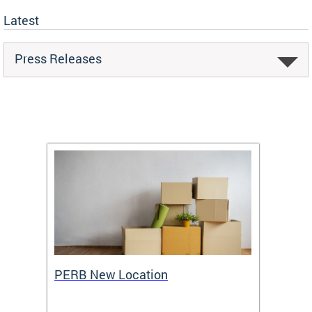
Latest
Press Releases
ing
PERB New Location
How t